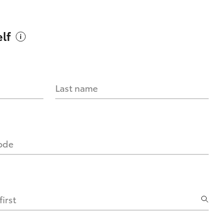
lf
Last name
code
irst