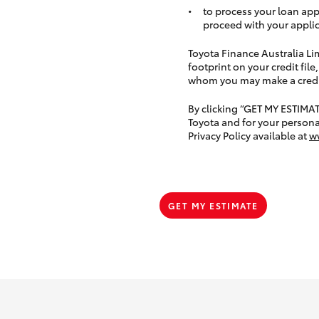
to process your loan app
proceed with your applic
Toyota Finance Australia Limi
footprint on your credit file
whom you may make a credit 
By clicking “GET MY ESTIMA
Toyota and for your persona
Privacy Policy available at
w
GET MY ESTIMATE