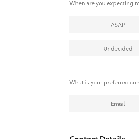
When are you expecting to
ASAP
Undecided
What is your preferred co
Email
Contact Details