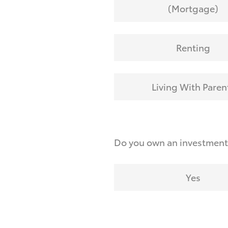
(Mortgage)
Renting
Living With Paren
Do you own an investmen
Yes