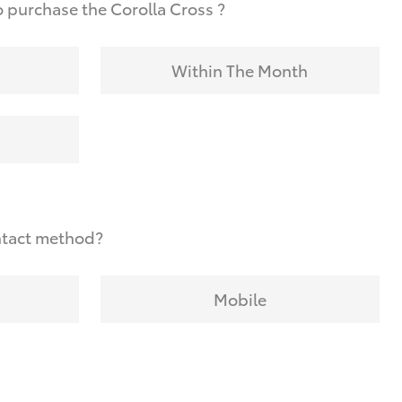
 purchase the Corolla Cross ?
Within The Month
ntact method?
Mobile