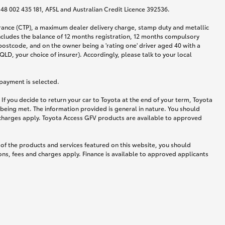
N 48 002 435 181, AFSL and Australian Credit Licence 392536.
urance (CTP), a maximum dealer delivery charge, stamp duty and metallic
ncludes the balance of 12 months registration, 12 months compulsory
postcode, and on the owner being a 'rating one' driver aged 40 with a
LD, your choice of insurer). Accordingly, please talk to your local
 payment is selected.
If you decide to return your car to Toyota at the end of your term, Toyota
 being met. The information provided is general in nature. You should
d charges apply. Toyota Access GFV products are available to approved
 of the products and services featured on this website, you should
ns, fees and charges apply. Finance is available to approved applicants