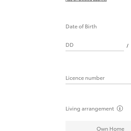
Date of Birth
DD
Licence number
Living
arrangement
Own Home