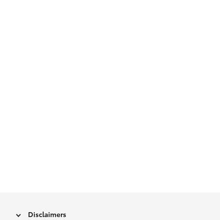
Disclaimers