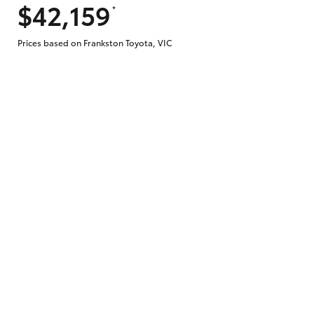
$42,159
*
Prices based on Frankston Toyota, VIC