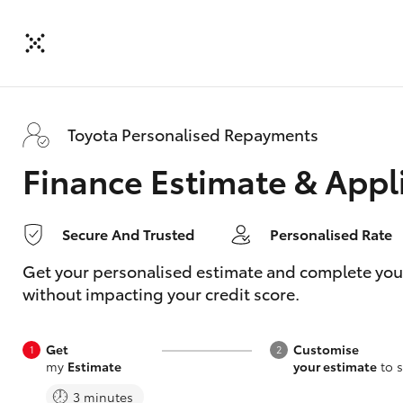
Toyota Personalised Repayments
Finance Estimate & Appl
Secure And Trusted
Personalised Rate
Get your personalised estimate and complete your f
without impacting your credit score.
Get
Customise
my
Estimate
your estimate
to s
3 minutes