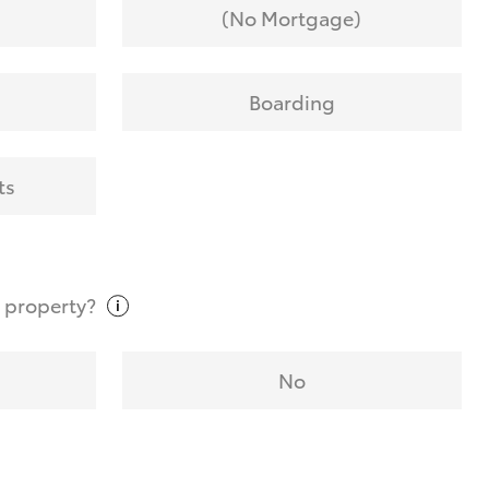
(No Mortgage)
Boarding
ts
t
property?
No