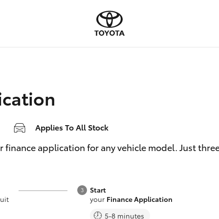
ication
Applies To All Stock
inance application for any vehicle model. Just three e
Start
uit
your
Finance Application
5-8 minutes