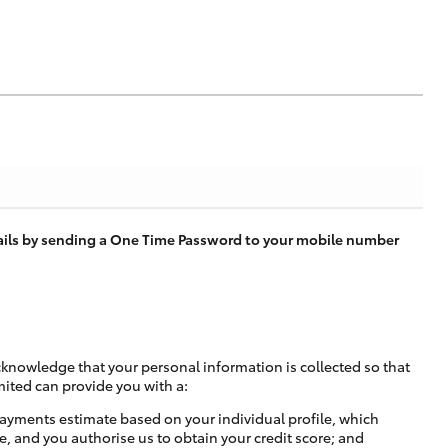
tails by sending a One Time Password to your mobile number
cknowledge that your personal information is collected so that
mited can provide you with a:
ayments estimate based on your individual profile, which
e, and you authorise us to obtain your credit score; and