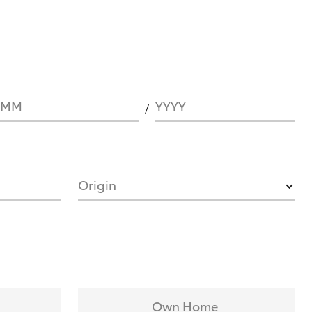
MM
YYYY
Origin
Own Home