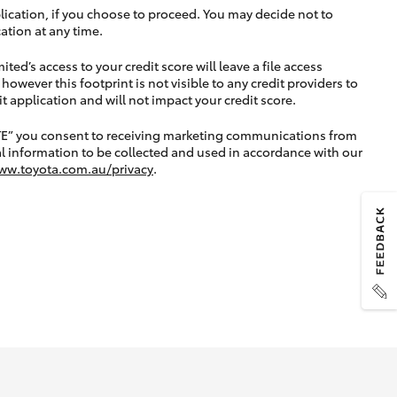
lication, if you choose to proceed. You may decide not to
ation at any time.
ted’s access to your credit score will leave a file access
, however this footprint is not visible to any credit providers to
application and will not impact your credit score.
TE” you consent to receiving marketing communications from
l information to be collected and used in accordance with our
ww.toyota.com.au/privacy
.