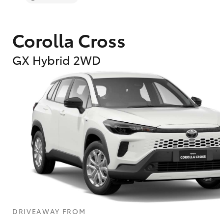
Corolla Cross
GX Hybrid 2WD
DRIVEAWAY FROM