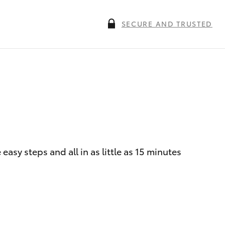
SECURE AND TRUSTED
asy steps and all in as little as 15 minutes