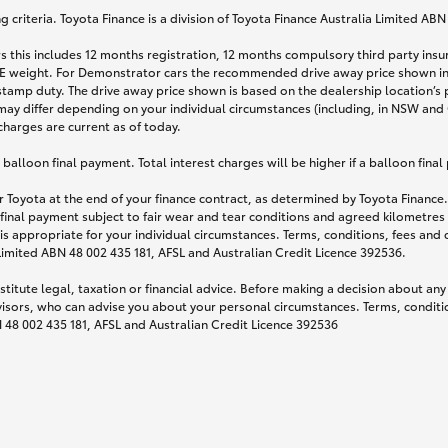
 criteria. Toyota Finance is a division of Toyota Finance Australia Limited AB
s this includes 12 months registration, 12 months compulsory third party ins
TARE weight. For Demonstrator cars the recommended drive away price shown i
stamp duty. The drive away price shown is based on the dealership location’s 
may differ depending on your individual circumstances (including, in NSW and Q
 charges are current as of today.
lloon final payment. Total interest charges will be higher if a balloon final
 Toyota at the end of your finance contract, as determined by Toyota Finance. 
 final payment subject to fair wear and tear conditions and agreed kilometres
is appropriate for your individual circumstances. Terms, conditions, fees an
 Limited ABN 48 002 435 181, AFSL and Australian Credit Licence 392536.
titute legal, taxation or financial advice. Before making a decision about any
visors, who can advise you about your personal circumstances. Terms, conditio
N 48 002 435 181, AFSL and Australian Credit Licence 392536