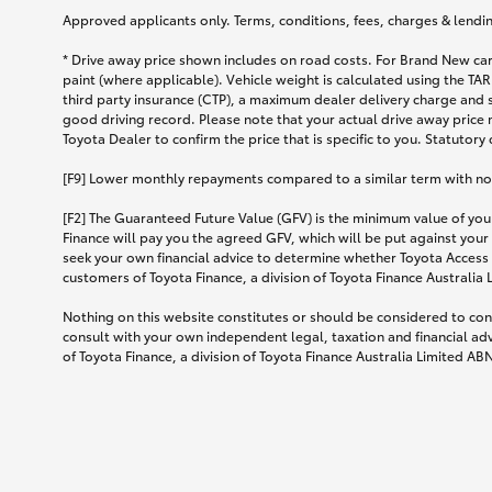
Approved applicants only. Terms, conditions, fees, charges & lending
* Drive away price shown includes on road costs. For Brand New car
paint (where applicable). Vehicle weight is calculated using the 
third party insurance (CTP), a maximum dealer delivery charge and 
good driving record. Please note that your actual drive away price 
Toyota Dealer to confirm the price that is specific to you. Statutory
[F9] Lower monthly repayments compared to a similar term with no ba
[F2] The Guaranteed Future Value (GFV) is the minimum value of your
Finance will pay you the agreed GFV, which will be put against your
seek your own financial advice to determine whether Toyota Access 
customers of Toyota Finance, a division of Toyota Finance Australia
Nothing on this website constitutes or should be considered to cons
consult with your own independent legal, taxation and financial ad
of Toyota Finance, a division of Toyota Finance Australia Limited AB