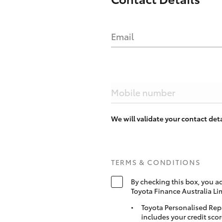
Email
Mobile number
We will validate your contact de
TERMS & CONDITIONS
By checking this box, you a
Toyota Finance Australia Li
Toyota Personalised Rep
includes your credit scor