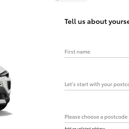
Tell us about
yourse
First name
Let's start with your post
Please choose a postcode f
Add an unlisted address