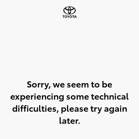
Sorry, we seem to be
experiencing some technical
difficulties, please try again
later.