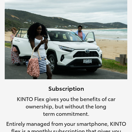
Subscription
KINTO Flex gives you the benefits of car
ownership, but without the long
term commitment.
Entirely managed from your smartphone, KINTO
flex is a monthly subscription that gives you