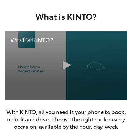
Yaris Cross
What is KINTO?
Corolla Cross
Kluger
What is KINTO?
LandCruiser 300
Utes & Vans
HiLux
0
LandCruiser 70
seconds
With KINTO, all you need is your phone to book,
of
46
unlock and drive. Choose the right car for every
seconds
Tundra
occasion, available by the hour, day, week