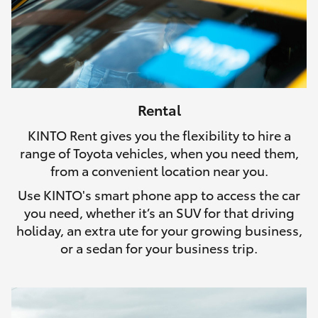
Rental
KINTO Rent gives you the flexibility to hire a
range of Toyota vehicles, when you need them,
from a convenient location near you.
Use KINTO's smart phone app to access the car
you need, whether it’s an SUV for that driving
holiday, an extra ute for your growing business,
or a sedan for your business trip.