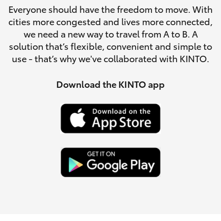
Parts & Accessories
Everyone should have the freedom to move. With
cities more congested and lives more connected,
Finance & Insurance
SUVs & 4WDs
we need a new way to travel from A to B. A
solution that’s flexible, convenient and simple to
Fleet
use - that’s why we've collaborated with KINTO.
RAV4
Personalise
Download the KINTO app
bZ4X
Discover
bZ4X Touring
Contact
LandCruiser Prado
C-HR
Fortuner