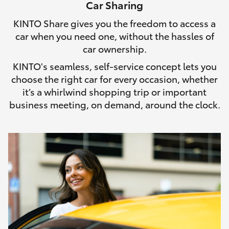
Car Sharing
HiLux GVM Upgrade Option
KINTO Share gives you the freedom to access a
car when you need one, without the hassles of
car ownership.
Our Stock
KINTO's seamless, self-service concept lets you
choose the right car for every occasion, whether
Toyota Warranty Advantage
it’s a whirlwind shopping trip or important
business meeting, on demand, around the clock.
Enquiries