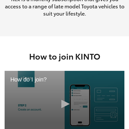
access to a range of late model Toyota vehicles to
suit your lifestyle.
How to join KINTO
How do I join?