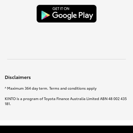
Disclaimers
^ Maximum 364 day term. Terms and conditions apply
KINTO is a program of Toyota Finance Australia Limited ABN 48 002 435
181.