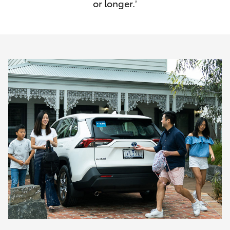
or longer.
^
HiAce
Coaster
GR & Performance
GR Yaris
GR86
GR Corolla
GR Supra
Upcoming