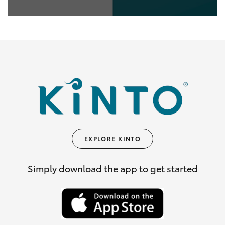
0
seconds
of
35
seconds
EXPLORE KINTO
Simply download the app to get started