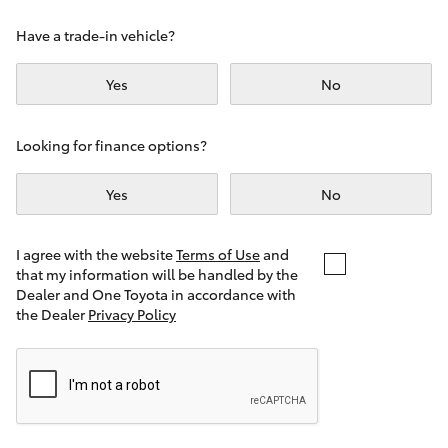
Yaris Cross
Have a trade-in vehicle?
Corolla Cross
Yes
No
Kluger
Looking for finance options?
LandCruiser 300
Yes
No
Utes & Vans
I agree with the website
Terms of Use
and
that my information will be handled by the
Dealer and One Toyota in accordance with
HiLux
the Dealer
Privacy Policy
LandCruiser 70
Tundra