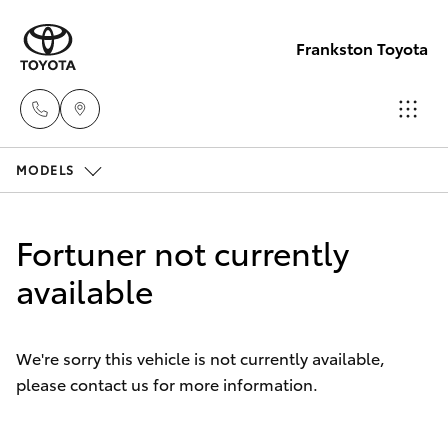
Frankston Toyota
MODELS
Sales
(03)
Hatch & Sedans
New Vehicles
9126
Fortuner not currently
0389
Yaris
available
Pre-Owned Vehicles
Service
Special Offers
Corolla Hatch
(03)
We're sorry this vehicle is not currently available,
9126
please contact us for more information.
Service
Camry
0389
Corolla Sedan