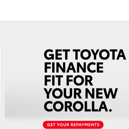
Fortuner
Yaris Cross
LandCruiser 300