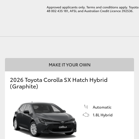
LandCruiser 70
Tundra
MAKE IT YOUR OWN
2026 Toyota Corolla SX Hatch Hybrid
(Graphite)
Automatic
1.8L Hybrid