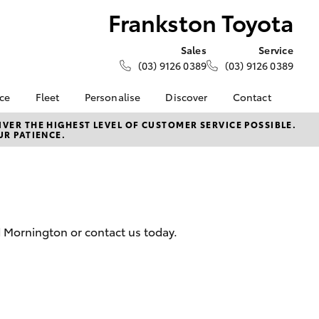
Frankston Toyota
Sales
Service
(03) 9126 0389
(03) 9126 0389
nce
Fleet
Personalise
Discover
Contact
e at
Fleet
KINTO
Contact Us
VER THE HIGHEST LEVEL OF CUSTOMER SERVICE POSSIBLE.
UR PATIENCE.
oyota
Corolla Sedan
Fleet Enquiry
Toyota Go
Our Location
nalised
myToyota Connect App
General Enquiries
Toyota Connected
About Us
 Lease
Services
Complaint Handling
nance
Toyota Safety Sense
Process
d Mornington or contact us today.
nsurance
Hybrid Electric
Feedback
Careers
Meet the Team
ss
Toyota Connected
Farmers
LandCruiser Prado
Services
Mission 100