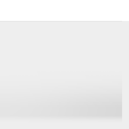
Our Environment
Matters
Recycle Your Mobile
Corolla Cross