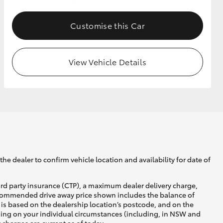
Customise this Car
GR Supra
View Vehicle Details
he dealer to confirm vehicle location and availability for date of
ird party insurance (CTP), a maximum dealer delivery charge,
recommended drive away price shown includes the balance of
is based on the dealership location’s postcode, and on the
nding on your individual circumstances (including, in NSW and