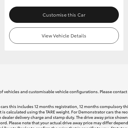
Customise this Car
GR86
GR Corolla
View Vehicle Details
of vehicles and customisable vehicle configurations. Please contact t
cars this includes 12 months registration, 12 months compulsory th
ht is calculated using the TARE weight. For Demonstrator cars the 
 dealer delivery charge and stamp duty. The drive away price shown 
ecord. Please note that your actual drive away price may differ depe