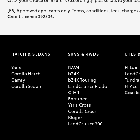
QLD, your choice of insurer). Accordingly, please talk to your loc
[F6] Approved applicants only. Terms, conditions, fees, charges 
Credit Licence 392536.
HATCH & SEDANS
SUVS & 4WDS
UTES 
Yaris
RAV4
HiLux
Corolla Hatch
bZ4X
LandCr
Camry
bZ4X Touring
Tundra
Corolla Sedan
LandCruiser Prado
HiAce
C-HR
Coaste
Fortuner
Yaris Cross
Corolla Cross
Kluger
LandCruiser 300