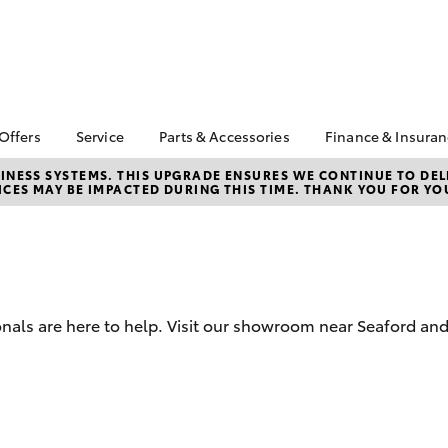
 Offers
Service
Parts & Accessories
Finance & Insura
ta Special Offers
Book a Service
About Parts &
About Financ
NESS SYSTEMS. THIS UPGRADE ENSURES WE CONTINUE TO DELI
CES MAY BE IMPACTED DURING THIS TIME. THANK YOU FOR YO
Accessories
Frankston T
Corolla Hatch
Camry
l Special Offers
Service Enquiries
Toyota Genuine Parts &
Toyota Perso
 Service Loan
Toyota Recalls
Accessories
Repayments
r
Toyota Express
Accessorise Your
Full-Service
Maintenance
Toyota
Used Car Fi
Roadside Assist
Parts Enquiries
onals are here to help. Visit our showroom near Seaford an
Toyota Car I
Apple Car Play and
Quote
Android Auto
Toyota Acce
Finance For 
bZ4X
bZ4X Touring