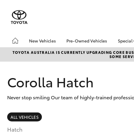
New Vehicles
Pre-Owned Vehicles
Special
Hatch & Sedans
Pre-Owned Vehicles
Toyo
TOYOTA AUSTRALIA IS CURRENTLY UPGRADING CORE BUSI
SOME SERVI
Yaris
Demo Vehicles
Loca
Toyota Certified Pre-
bZ4X
Owned Vehicles
Offe
Corolla Hatch
About Toyota Certified
Pre-Owned Vehicles
Never stop smiling Our team of highly-trained professi
Sell My Car
SUVs & 4WDs
ALL VEHICLES
RAV4
Hatch