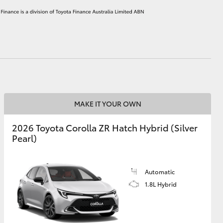
HiAce
MAKE IT YOUR OWN
2026 Toyota Corolla ZR Hatch Hybrid (Silver
Pearl)
Automatic
1.8L Hybrid