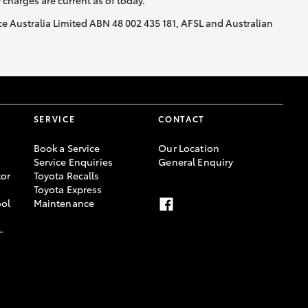
y charges are current as of today.
nce Australia Limited ABN 48 002 435 181, AFSL and Australian
SERVICE
CONTACT
Book a Service
Our Location
Service Enquiries
General Enquiry
or
Toyota Recalls
Toyota Express
ool
Maintenance
-