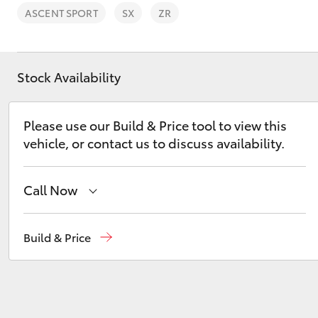
ASCENT SPORT
SX
ZR
Stock Availability
C-HR
Please use our Build & Price tool to view this
vehicle, or contact us to discuss availability.
Call Now
Sales
(03) 9126 0389
Build & Price
Kluger
Service
(03) 9126 0389