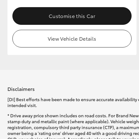
GR & Performance
Customise this Car
GR Yaris
View Vehicle Details
HiLux GVM
Upcoming
Upgrade Option
Disclaimers
[DI] Best efforts have been made to ensure accurate availability 
intended visit.
Our Stock
* Drive away price shown includes on road costs. For Brand New 
Toyota Warranty
stamp duty and metallic paint (where applicable). Vehicle weig
Advantage
registration, compulsory third party insurance (CTP), a maximum
Enquiries
owner being a 'rating one' driver aged 40 with a good driving r