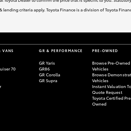
al Toyota Dealer to confirm the price that is specific to you. Statutor
& lending criteria apply. Toyota Finance is a division of Toyota Fina
& VANS
GR & PERFORMANCE
PRE-OWNED
GR Yaris
Browse Pre-Owned
uiser 70
GR86
Vehicles
GR Corolla
Browse Demonstrat
GR Supra
Vehicles
r
Instant Valuation T
Quote Request
Toyota Certified Pre
Owned