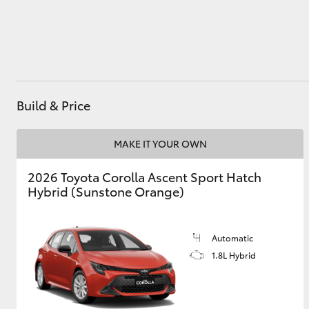
Utes & Vans
HiLux
Build & Price
MAKE IT YOUR OWN
2026 Toyota Corolla Ascent Sport Hatch
Hybrid (Sunstone Orange)
Coaster
Automatic
1.8L Hybrid