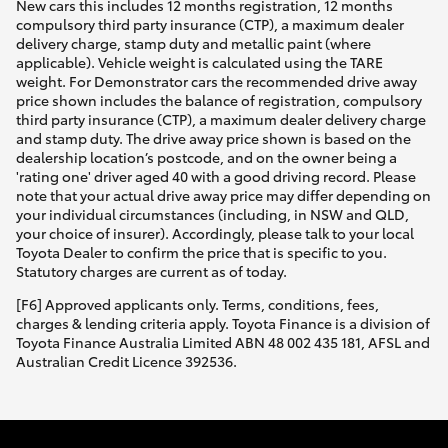
New cars this includes 12 months registration, 12 months
compulsory third party insurance (CTP), a maximum dealer
delivery charge, stamp duty and metallic paint (where
applicable). Vehicle weight is calculated using the TARE
weight. For Demonstrator cars the recommended drive away
price shown includes the balance of registration, compulsory
third party insurance (CTP), a maximum dealer delivery charge
and stamp duty. The drive away price shown is based on the
dealership location’s postcode, and on the owner being a
'rating one' driver aged 40 with a good driving record. Please
note that your actual drive away price may differ depending on
your individual circumstances (including, in NSW and QLD,
your choice of insurer). Accordingly, please talk to your local
Toyota Dealer to confirm the price that is specific to you.
Statutory charges are current as of today.
[F6] Approved applicants only. Terms, conditions, fees,
charges & lending criteria apply. Toyota Finance is a division of
Toyota Finance Australia Limited ABN 48 002 435 181, AFSL and
Australian Credit Licence 392536.