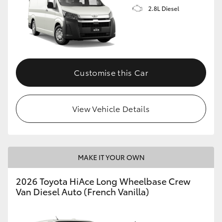
2.8L Diesel
Customise this Car
View Vehicle Details
MAKE IT YOUR OWN
2026 Toyota HiAce Long Wheelbase Crew
Van Diesel Auto (French Vanilla)