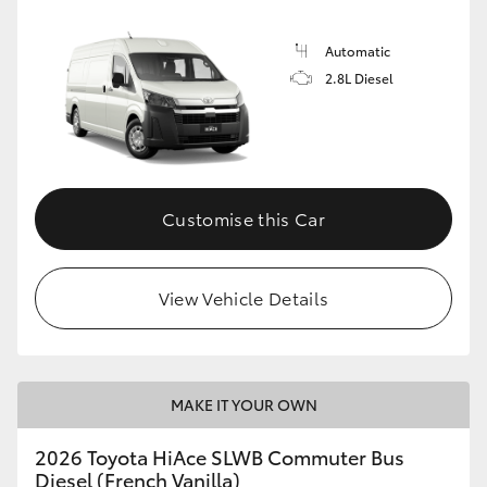
Automatic
2.8L Diesel
Customise this Car
View Vehicle Details
MAKE IT YOUR OWN
2026 Toyota HiAce SLWB Commuter Bus
Diesel (French Vanilla)