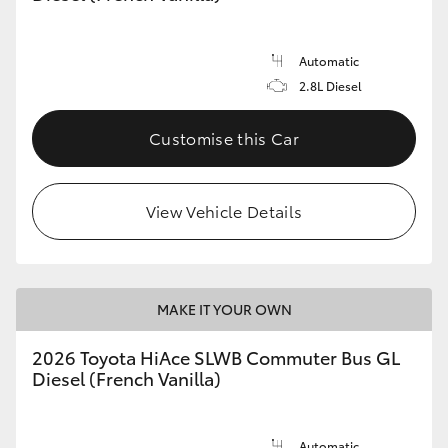
Automatic
2.8L Diesel
Customise this Car
View Vehicle Details
MAKE IT YOUR OWN
2026 Toyota HiAce SLWB Commuter Bus GL
Diesel (French Vanilla)
Automatic