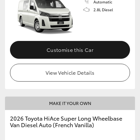
Automatic
2.8L Diesel
Customise this Car
View Vehicle Details
MAKE IT YOUR OWN
2026 Toyota HiAce Super Long Wheelbase
Van Diesel Auto (French Vanilla)