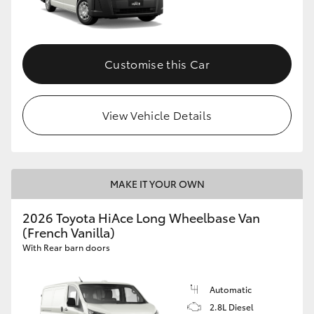
Customise this Car
View Vehicle Details
MAKE IT YOUR OWN
2026 Toyota HiAce Long Wheelbase Van
(French Vanilla)
With Rear barn doors
Automatic
2.8L Diesel