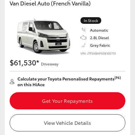
Van Diesel Auto (French Vanilla)
In Stock
Automatic
2.8L Diesel
Grey Fabric
VIN: JTFSABAP508100701
$61,530*
Driveaway
[F6]
Calculate your Toyota Personalised Repayments
on this HiAce
Get Your Repayments
View Vehicle Details