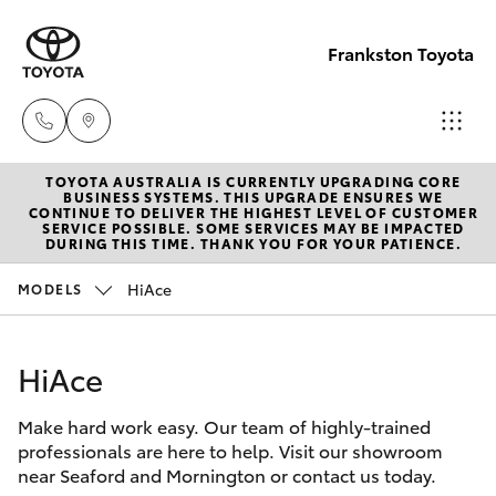
Frankston Toyota
TOYOTA AUSTRALIA IS CURRENTLY UPGRADING CORE
Sales
BUSINESS SYSTEMS. THIS UPGRADE ENSURES WE
CONTINUE TO DELIVER THE HIGHEST LEVEL OF CUSTOMER
(03)
SERVICE POSSIBLE. SOME SERVICES MAY BE IMPACTED
Hatch & Sedans
DURING THIS TIME. THANK YOU FOR YOUR PATIENCE.
New Vehicles
9126
0389
HiAce
MODELS
Yaris
Pre-Owned Vehicles
Service
HiAce
Special Offers
Corolla Hatch
(03)
9126
Make hard work easy. Our team of highly-trained
Service
Camry
professionals are here to help. Visit our showroom
0389
near Seaford and Mornington or contact us today.
Corolla Sedan