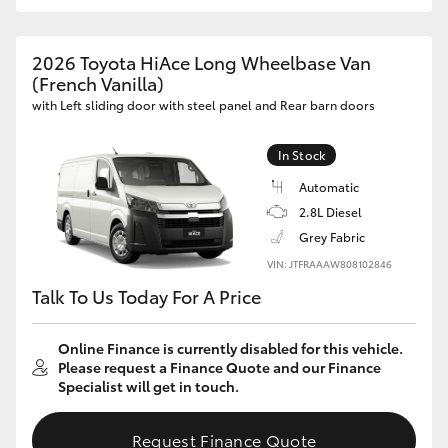
2026 Toyota HiAce Long Wheelbase Van
(French Vanilla)
with Left sliding door with steel panel and Rear barn doors
In Stock
Automatic
2.8L Diesel
Grey Fabric
VIN: JTFRAAAW808102846
Talk To Us Today For A Price
Online Finance is currently disabled for this vehicle.
Please request a Finance Quote and our Finance
Specialist will get in touch.
Request Finance Quote