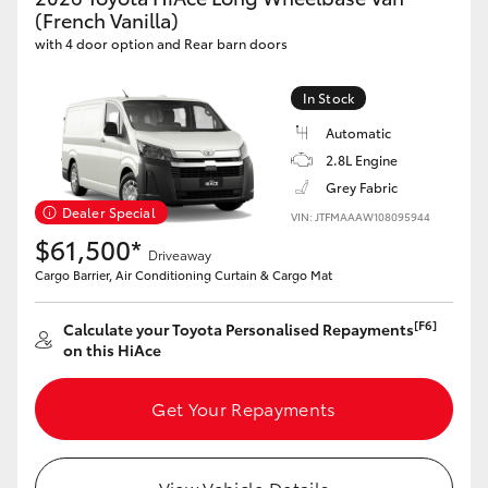
Yaris Cross
(French Vanilla)
with 4 door option and Rear barn doors
Corolla Cross
In Stock
Automatic
Kluger
2.8L Engine
Grey Fabric
LandCruiser 300
Dealer Special
VIN: JTFMAAAW108095944
$61,500*
Driveaway
Utes & Vans
Cargo Barrier, Air Conditioning Curtain & Cargo Mat
HiLux
[F6]
Calculate your Toyota Personalised Repayments
on this HiAce
LandCruiser 70
Get Your Repayments
Tundra
View Vehicle Details