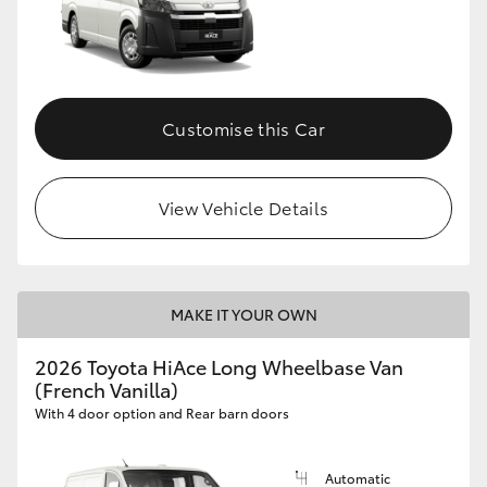
Customise this Car
View Vehicle Details
MAKE IT YOUR OWN
2026 Toyota HiAce Long Wheelbase Van
(French Vanilla)
With 4 door option and Rear barn doors
Automatic