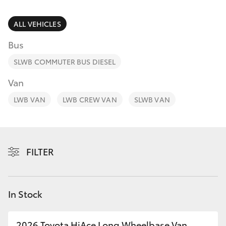
Parts & Accessories
Finance & Insurance
ALL VEHICLES
SUVs & 4WDs
Bus
Fleet
RAV4
SLWB COMMUTER BUS DIESEL
Personalise
Van
bZ4X
LWB VAN
LWB CREW VAN
SLWB VAN
Discover
bZ4X Touring
Contact
LandCruiser Prado
FILTER
C-HR
In Stock
Fortuner
2026 Toyota HiAce Long Wheelbase Van