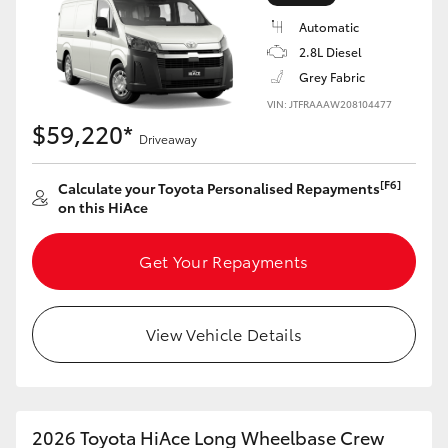
Automatic
2.8L Diesel
Grey Fabric
VIN: JTFRAAAW208104477
$59,220*
Driveaway
[F6]
Calculate your Toyota Personalised Repayments
on this HiAce
Get Your Repayments
View Vehicle Details
2026 Toyota HiAce Long Wheelbase Crew