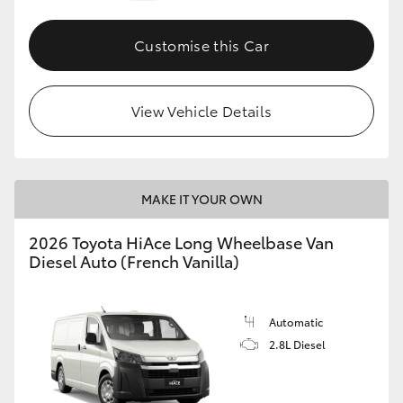
Customise this Car
View Vehicle Details
MAKE IT YOUR OWN
2026 Toyota HiAce Long Wheelbase Van
Diesel Auto (French Vanilla)
Automatic
2.8L Diesel