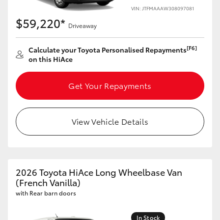
VIN: JTFMAAAW308097081
$59,220*
Driveaway
[F6]
Calculate your Toyota Personalised Repayments
on this HiAce
Get Your Repayments
View Vehicle Details
2026 Toyota HiAce Long Wheelbase Van
(French Vanilla)
with Rear barn doors
In Stock