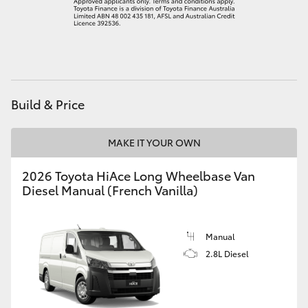
Build & Price
MAKE IT YOUR OWN
2026 Toyota HiAce Long Wheelbase Van
Diesel Manual (French Vanilla)
Manual
2.8L Diesel