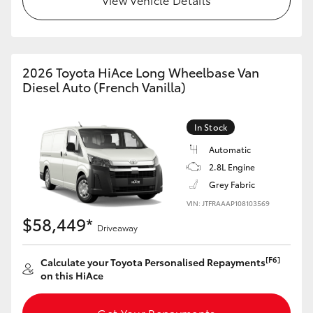
HiAce
Coaster
2026 Toyota HiAce Long Wheelbase Van
Diesel Auto (French Vanilla)
GR & Performance
In Stock
GR Yaris
Automatic
2.8L Engine
GR86
Grey Fabric
VIN: JTFRAAAP108103569
GR Corolla
$58,449*
Driveaway
GR Supra
[F6]
Calculate your Toyota Personalised Repayments
on this HiAce
Upcoming
Get Your Repayments