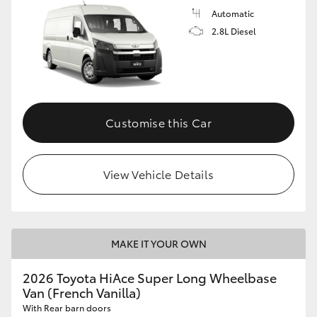
Automatic
2.8L Diesel
Customise this Car
View Vehicle Details
MAKE IT YOUR OWN
2026 Toyota HiAce Super Long Wheelbase
Van (French Vanilla)
With Rear barn doors