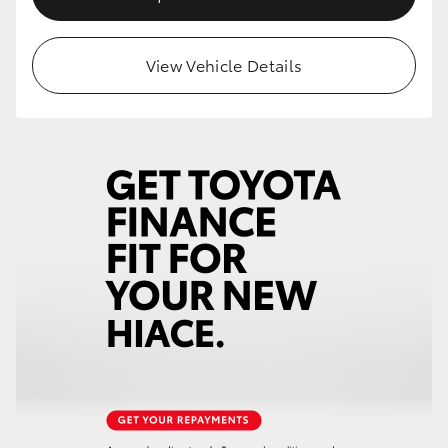
View Vehicle Details