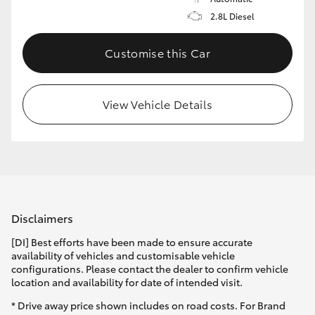
2.8L Diesel
Customise this Car
View Vehicle Details
Disclaimers
[DI] Best efforts have been made to ensure accurate
availability of vehicles and customisable vehicle
configurations. Please contact the dealer to confirm vehicle
location and availability for date of intended visit.
* Drive away price shown includes on road costs. For Brand