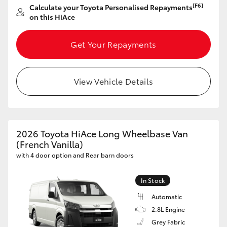
[F6]
Calculate your Toyota Personalised Repayments
on this HiAce
Get Your Repayments
View Vehicle Details
2026 Toyota HiAce Long Wheelbase Van
(French Vanilla)
with 4 door option and Rear barn doors
In Stock
Automatic
2.8L Engine
Grey Fabric