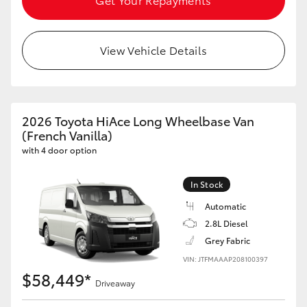
HiLux GVM Upgrade Option
View Vehicle Details
Our Stock
Toyota Warranty Advantage
2026 Toyota HiAce Long Wheelbase Van
(French Vanilla)
Enquiries
with 4 door option
In Stock
Automatic
2.8L Diesel
Grey Fabric
VIN: JTFMAAAP208100397
$58,449*
Driveaway