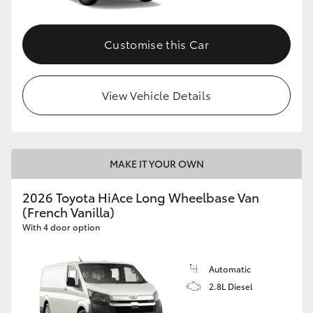
Customise this Car
View Vehicle Details
MAKE IT YOUR OWN
2026 Toyota HiAce Long Wheelbase Van
(French Vanilla)
With 4 door option
Automatic
2.8L Diesel