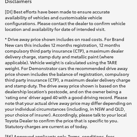
Disclaimers
[DI] Best efforts have been made to ensure accurate
availability of vehicles and customisable vehicle
configurations. Please contact the dealer to confirm vehicle
location and availability for date of intended visit.
* Drive away price shown includes on road costs. For Brand
New cars this includes 12 months registration, 12 months
compulsory third party insurance (CTP), a maximum dealer
delivery charge, stamp duty and metallic paint (where
applicable). Vehicle weight is calculated using the TARE
weight. For Demonstrator cars the recommended drive away
price shown includes the balance of registration, compulsory
third party insurance (CTP), a maximum dealer delivery charge
and stamp duty. The drive away price shown is based on the
dealership location’s postcode, and on the owner being a
'rating one' driver aged 40 with a good driving record. Please
note that your actual drive away price may differ depending on
your individual circumstances (including, in NSW and QLD,
your choice of insurer). Accordingly, please talk to your local
Toyota Dealer to confirm the price that is specific to you.
Statutory charges are current as of today.
[F6] Approved applicants only. Terms, conditions, fees,