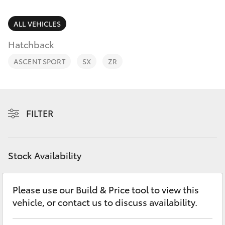
Parts & Accessories
Finance & Insurance
ALL VEHICLES
SUVs & 4WDs
Hatchback
Fleet
RAV4
ASCENT SPORT
SX
ZR
Personalise
bZ4X
Discover
FILTER
bZ4X Touring
Contact
LandCruiser Prado
Stock Availability
C-HR
Please use our Build & Price tool to view this
vehicle, or contact us to discuss availability.
Fortuner