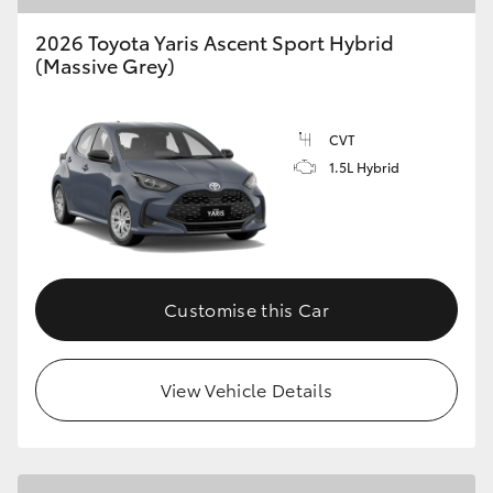
2026 Toyota Yaris Ascent Sport Hybrid
(Massive Grey)
CVT
1.5L Hybrid
Customise this Car
View Vehicle Details