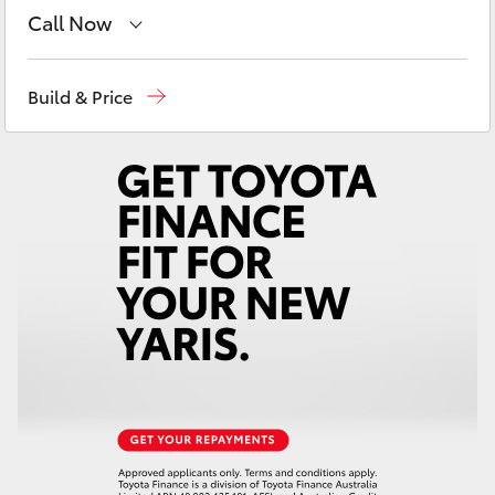
Yaris Cross
Call Now
Sales
(03) 9126 0389
Corolla Cross
Build & Price
Service
(03) 9126 0389
Kluger
LandCruiser 300
Utes & Vans
HiLux
LandCruiser 70
Tundra