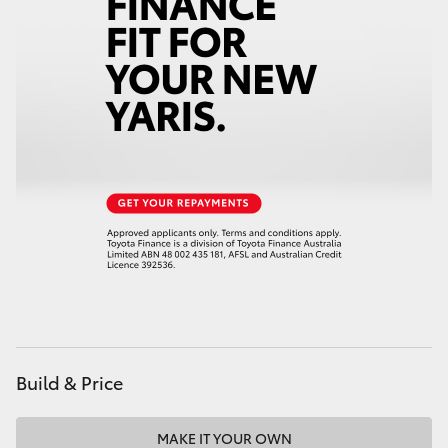
Build & Price
MAKE IT YOUR OWN