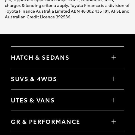
charges & lending criteria apply. Toyota Finance is a division of
Toyota Finance Australia Limited ABN 48 002 435 181, AFSL and
Australian Credit Licence 392536.
HATCH & SEDANS
Yaris
Corolla Hatch
SUVS & 4WDS
Camry
Corolla Sedan
RAV4
bZ4X
UTES & VANS
bZ4X Touring
LandCruiser Prado
C-HR
HiLux
Fortuner
LandCruiser 70
GR & PERFORMANCE
Yaris Cross
Tundra
Corolla Cross
HiAce
Kluger
Coaster
GR Yaris
LandCruiser 300