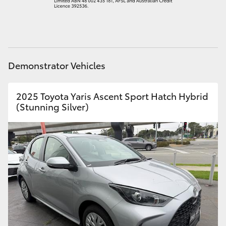
HiAce
Coaster
Demonstrator Vehicles
GR & Performance
2025 Toyota Yaris Ascent Sport Hatch Hybrid
GR Yaris
(Stunning Silver)
GR86
GR Corolla
GR Supra
Upcoming