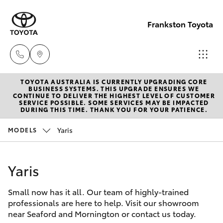
Frankston Toyota
TOYOTA AUSTRALIA IS CURRENTLY UPGRADING CORE
Sales
BUSINESS SYSTEMS. THIS UPGRADE ENSURES WE
CONTINUE TO DELIVER THE HIGHEST LEVEL OF CUSTOMER
(03)
SERVICE POSSIBLE. SOME SERVICES MAY BE IMPACTED
Hatch & Sedans
DURING THIS TIME. THANK YOU FOR YOUR PATIENCE.
New Vehicles
9126
0389
Yaris
MODELS
Yaris
Pre-Owned Vehicles
Service
Yaris
Special Offers
Corolla Hatch
(03)
9126
Small now has it all. Our team of highly-trained
Service
Camry
professionals are here to help. Visit our showroom
0389
near Seaford and Mornington or contact us today.
Corolla Sedan