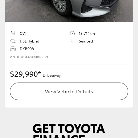
HiLux GVM Upgrade Option
CVT
13,714km
Our Stock
1.5L Hybrid
Seaford
DKB908
Toyota Warranty Advantage
VIN: JTDKBAA3X01008859
Enquiries
$29,990*
Driveaway
View Vehicle Details