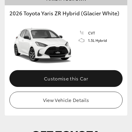
2026 Toyota Yaris ZR Hybrid (Glacier White)
CVT
1.5L Hybrid
Customise this Car
View Vehicle Details