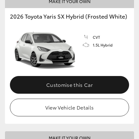
MAKE IT YOUR OWN
2026 Toyota Yaris SX Hybrid (Frosted White)
CVT
1.5L Hybrid
Customise this Car
View Vehicle Details
MAKE IT YOUR OWN