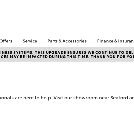
 Offers
Service
Parts & Accessories
Finance & Insura
ta Special Offers
Book a Service
About Parts &
About Financ
NESS SYSTEMS. THIS UPGRADE ENSURES WE CONTINUE TO DELI
CES MAY BE IMPACTED DURING THIS TIME. THANK YOU FOR YO
Accessories
Frankston T
Corolla Hatch
Camry
l Special Offers
Service Enquiries
Toyota Genuine Parts &
Toyota Perso
 Service Loan
Toyota Recalls
Accessories
Repayments
r
Toyota Express
Accessorise Your
Full-Service
Maintenance
Toyota
Used Car Fi
Roadside Assist
Parts Enquiries
sionals are here to help. Visit our showroom near Seaford 
Toyota Car I
Apple Car Play and
Quote
Android Auto
Toyota Acce
Finance For 
bZ4X
bZ4X Touring