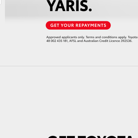
LandCruiser 70
Tundra