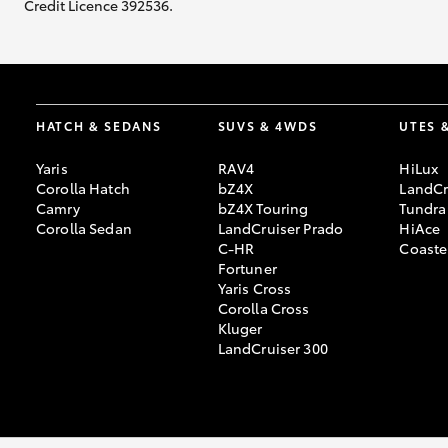
Credit Licence 392536.
HATCH & SEDANS
SUVS & 4WDS
UTES 
Yaris
RAV4
HiLux
Corolla Hatch
bZ4X
LandCr
Camry
bZ4X Touring
Tundra
Corolla Sedan
LandCruiser Prado
HiAce
C-HR
Coaste
Fortuner
Yaris Cross
Corolla Cross
Kluger
LandCruiser 300