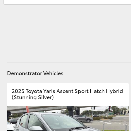
Service
(03) 9126 0389
Utes & Vans
HiLux
Demonstrator Vehicles
Coaster
2025 Toyota Yaris Ascent Sport Hatch Hybrid
(Stunning Silver)