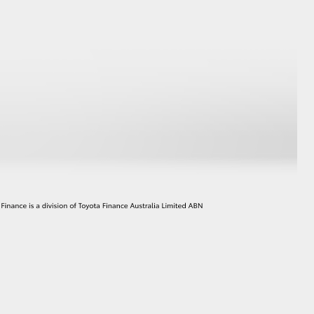
GR Supra