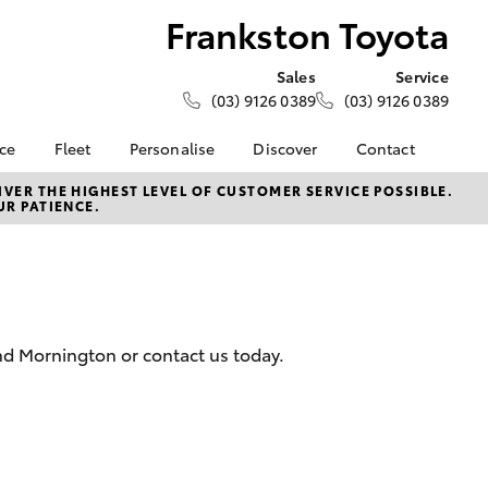
Frankston Toyota
Sales
Service
(03) 9126 0389
(03) 9126 0389
nce
Fleet
Personalise
Discover
Contact
e at
Fleet
KINTO
Contact Us
VER THE HIGHEST LEVEL OF CUSTOMER SERVICE POSSIBLE.
UR PATIENCE.
oyota
Corolla Sedan
Fleet Enquiry
Toyota Go
Our Location
nalised
myToyota Connect App
General Enquiries
Toyota Connected
About Us
 Lease
Services
Complaint Handling
nance
Toyota Safety Sense
Process
and Mornington or contact us today.
nsurance
Hybrid Electric
Feedback
Careers
Meet the Team
ss
Toyota Connected
Farmers
LandCruiser Prado
Services
Mission 100