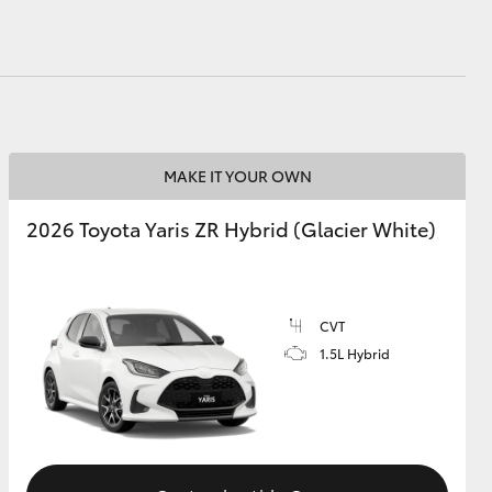
MAKE IT YOUR OWN
2026 Toyota Yaris ZR Hybrid (Glacier White)
CVT
1.5L Hybrid