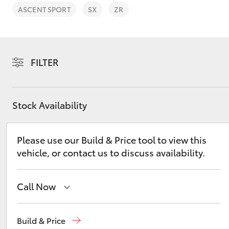
ASCENT SPORT
SX
ZR
FILTER
C-HR
Stock Availability
Please use our Build & Price tool to view this
vehicle, or contact us to discuss availability.
Kluger
Call Now
Sales
(03) 9126 0389
Build & Price