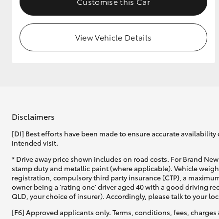
Customise this Car
View Vehicle Details
Disclaimers
[DI] Best efforts have been made to ensure accurate availability 
intended visit.
* Drive away price shown includes on road costs. For Brand New 
stamp duty and metallic paint (where applicable). Vehicle weig
registration, compulsory third party insurance (CTP), a maximum
owner being a 'rating one' driver aged 40 with a good driving r
QLD, your choice of insurer). Accordingly, please talk to your loc
[F6] Approved applicants only. Terms, conditions, fees, charges 