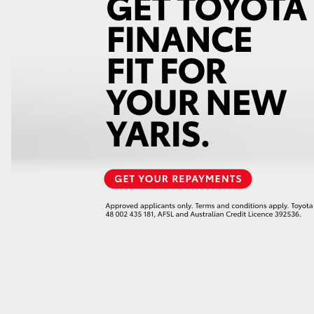
GR86
GR Corolla