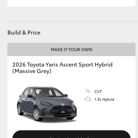
Build & Price
MAKE IT YOUR OWN
2026 Toyota Yaris Ascent Sport Hybrid
(Massive Grey)
CVT
1.5L Hybrid