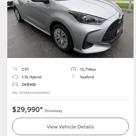
GR & Performance
GR Yaris
CVT
13,714km
1.5L Hybrid
Seaford
HiLux GVM
Upcoming
Upgrade Option
DKB908
VIN: JTDKBAA3X01008859
$29,990*
Our Stock
Driveaway
Toyota Warranty
Advantage
View Vehicle Details
Enquiries