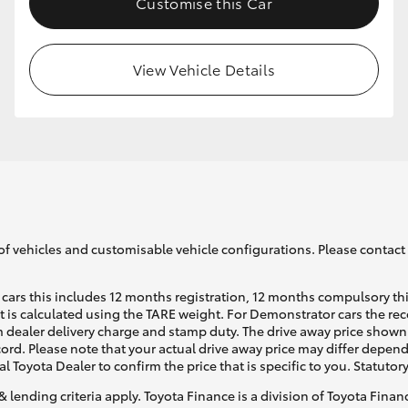
Customise this Car
View Vehicle Details
of vehicles and customisable vehicle configurations. Please contact t
cars this includes 12 months registration, 12 months compulsory th
ht is calculated using the TARE weight. For Demonstrator cars the 
 dealer delivery charge and stamp duty. The drive away price shown 
ecord. Please note that your actual drive away price may differ depe
al Toyota Dealer to confirm the price that is specific to you. Statutor
& lending criteria apply. Toyota Finance is a division of Toyota Fina