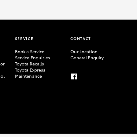
SERVICE
CONTACT
Book a Service
Our Location
Service Enquiries
General Enquiry
or
Toyota Recalls
Toyota Express
ool
Maintenance
-