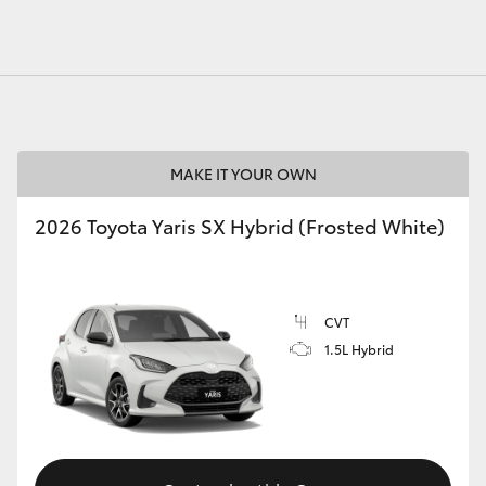
MAKE IT YOUR OWN
2026 Toyota Yaris SX Hybrid (Frosted White)
CVT
1.5L Hybrid