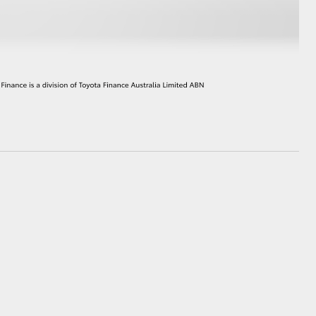
HiAce