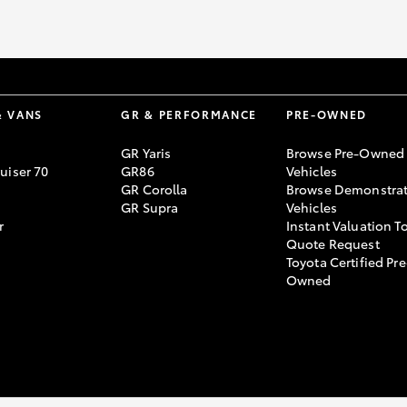
& VANS
GR & PERFORMANCE
PRE-OWNED
GR Yaris
Browse Pre-Owned
uiser 70
GR86
Vehicles
GR Corolla
Browse Demonstrat
GR Supra
Vehicles
r
Instant Valuation T
Quote Request
Toyota Certified Pre
Owned