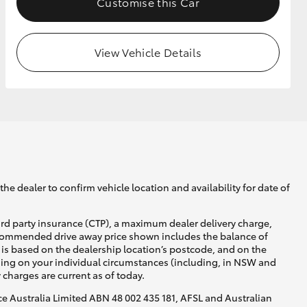
Customise this Car
View Vehicle Details
he dealer to confirm vehicle location and availability for date of
ird party insurance (CTP), a maximum dealer delivery charge,
recommended drive away price shown includes the balance of
is based on the dealership location’s postcode, and on the
nding on your individual circumstances (including, in NSW and
y charges are current as of today.
nce Australia Limited ABN 48 002 435 181, AFSL and Australian