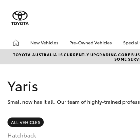
New Vehicles
Pre-Owned Vehicles
Special
Hatch & Sedans
Pre-Owned Vehicles
Toyo
TOYOTA AUSTRALIA IS CURRENTLY UPGRADING CORE BUSI
SOME SERVI
Yaris
Demo Vehicles
Loca
Toyota Certified Pre-
bZ4X
Owned Vehicles
Offe
Yaris
About Toyota Certified
Pre-Owned Vehicles
Small now has it all. Our team of highly-trained profes
Sell My Car
SUVs & 4WDs
ALL VEHICLES
RAV4
Hatchback