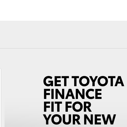
Fortuner
Yaris Cross
LandCruiser 300