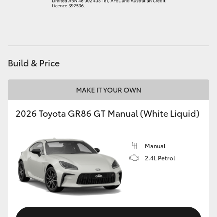
HiAce
Coaster
Build & Price
GR & Performance
MAKE IT YOUR OWN
GR Yaris
2026 Toyota GR86 GT Manual (White Liquid)
GR86
Manual
GR Corolla
2.4L Petrol
GR Supra
Upcoming