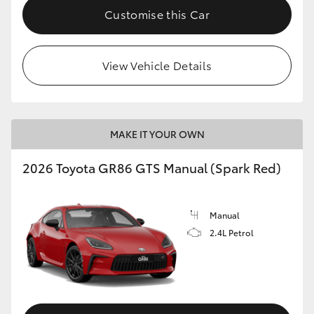
Customise this Car
View Vehicle Details
MAKE IT YOUR OWN
2026 Toyota GR86 GTS Manual (Spark Red)
Manual
2.4L Petrol