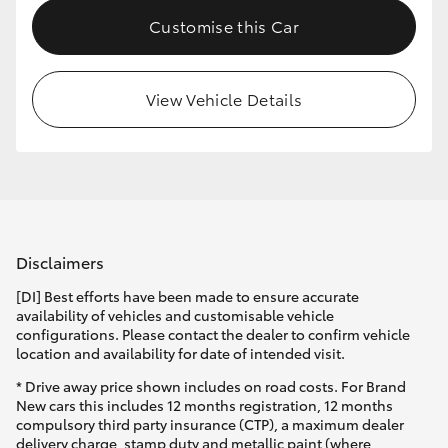
Customise this Car
View Vehicle Details
Disclaimers
[DI] Best efforts have been made to ensure accurate
availability of vehicles and customisable vehicle
configurations. Please contact the dealer to confirm vehicle
location and availability for date of intended visit.
* Drive away price shown includes on road costs. For Brand
New cars this includes 12 months registration, 12 months
compulsory third party insurance (CTP), a maximum dealer
delivery charge, stamp duty and metallic paint (where