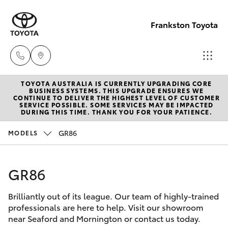
Frankston Toyota
TOYOTA AUSTRALIA IS CURRENTLY UPGRADING CORE
Sales
BUSINESS SYSTEMS. THIS UPGRADE ENSURES WE
CONTINUE TO DELIVER THE HIGHEST LEVEL OF CUSTOMER
(03)
SERVICE POSSIBLE. SOME SERVICES MAY BE IMPACTED
Hatch & Sedans
DURING THIS TIME. THANK YOU FOR YOUR PATIENCE.
New Vehicles
9126
0389
GR86
MODELS
Yaris
Pre-Owned Vehicles
Service
GR86
Special Offers
Corolla Hatch
(03)
9126
Brilliantly out of its league. Our team of highly-trained
Service
Camry
professionals are here to help. Visit our showroom
0389
near Seaford and Mornington or contact us today.
Corolla Sedan