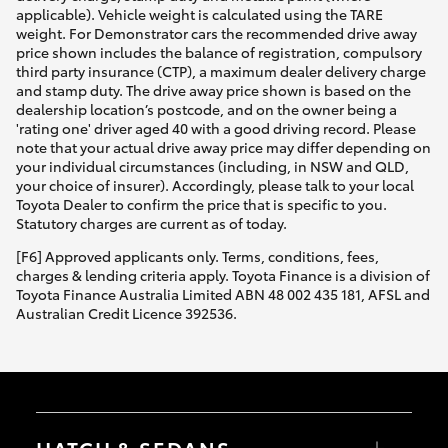
applicable). Vehicle weight is calculated using the TARE
weight. For Demonstrator cars the recommended drive away
price shown includes the balance of registration, compulsory
third party insurance (CTP), a maximum dealer delivery charge
and stamp duty. The drive away price shown is based on the
dealership location’s postcode, and on the owner being a
'rating one' driver aged 40 with a good driving record. Please
note that your actual drive away price may differ depending on
your individual circumstances (including, in NSW and QLD,
your choice of insurer). Accordingly, please talk to your local
Toyota Dealer to confirm the price that is specific to you.
Statutory charges are current as of today.
[F6] Approved applicants only. Terms, conditions, fees,
charges & lending criteria apply. Toyota Finance is a division of
Toyota Finance Australia Limited ABN 48 002 435 181, AFSL and
Australian Credit Licence 392536.
HATCH & SEDANS