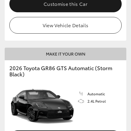
Customise this Car
View Vehicle Details
MAKE IT YOUR OWN
2026 Toyota GR86 GTS Automatic (Storm
Black)
Automatic
2.4L Petrol