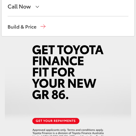
Yaris Cross
Call Now
Sales
(03) 9126 0389
Corolla Cross
Build & Price
Service
(03) 9126 0389
Kluger
LandCruiser 300
Utes & Vans
HiLux
LandCruiser 70
Tundra