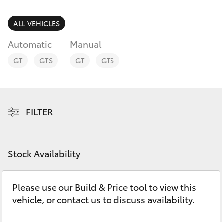
Parts & Accessories
Finance & Insurance
ALL VEHICLES
SUVs & 4WDs
Automatic
Manual
Fleet
RAV4
GT
GTS
GT
GTS
Personalise
bZ4X
Discover
FILTER
bZ4X Touring
Contact
LandCruiser Prado
Stock Availability
C-HR
Please use our Build & Price tool to view this
vehicle, or contact us to discuss availability.
Fortuner