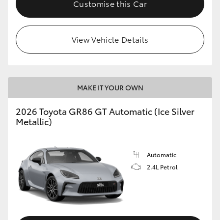
Customise this Car
HiLux GVM Upgrade Option
View Vehicle Details
Our Stock
Toyota Warranty Advantage
MAKE IT YOUR OWN
Enquiries
2026 Toyota GR86 GT Automatic (Ice Silver
Metallic)
Automatic
2.4L Petrol