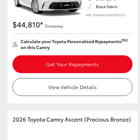
Black Fabric
VIN: JTNAGACK403093537
$44,810*
Driveaway
Utes & Vans
HiLux
[F6]
Calculate your Toyota Personalised Repayments
on this Camry
Get Your Repayments
View Vehicle Details
Coaster
2026 Toyota Camry Ascent (Precious Bronze)