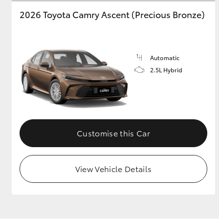
2026 Toyota Camry Ascent (Precious Bronze)
Automatic
2.5L Hybrid
Customise this Car
View Vehicle Details