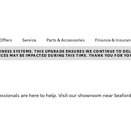
 Offers
Service
Parts & Accessories
Finance & Insura
ta Special Offers
Book a Service
About Parts &
About Financ
NESS SYSTEMS. THIS UPGRADE ENSURES WE CONTINUE TO DELI
CES MAY BE IMPACTED DURING THIS TIME. THANK YOU FOR YO
Accessories
Frankston T
Corolla Hatch
Camry
l Special Offers
Service Enquiries
Toyota Genuine Parts &
Toyota Perso
 Service Loan
Toyota Recalls
Accessories
Repayments
r
Toyota Express
Accessorise Your
Full-Service
Maintenance
Toyota
Used Car Fi
Roadside Assist
Parts Enquiries
ssionals are here to help. Visit our showroom near Seafor
Toyota Car I
Apple Car Play and
Quote
Android Auto
Toyota Acce
Finance For 
bZ4X
bZ4X Touring