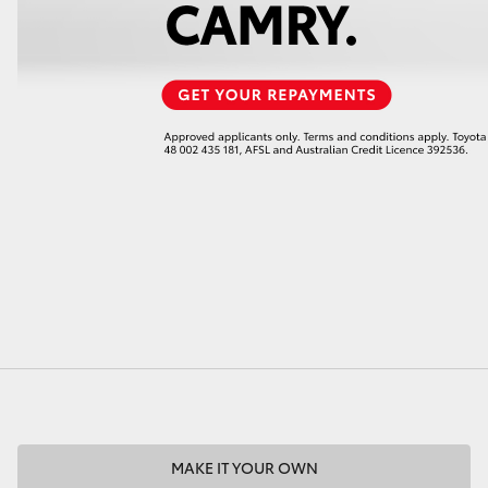
MAKE IT YOUR OWN