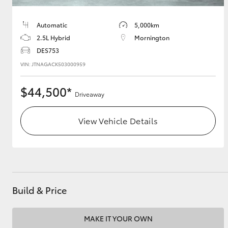
Automatic
5,000km
2.5L Hybrid
Mornington
DES753
VIN: JTNAGACK503000959
$44,500*
Driveaway
View Vehicle Details
Build & Price
MAKE IT YOUR OWN