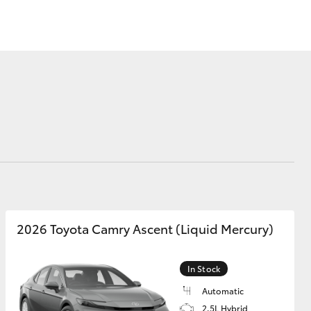
Our Environment
Matters
Recycle Your Mobile
Corolla Cross
2026 Toyota Camry Ascent (Liquid Mercury)
In Stock
Automatic
2.5L Hybrid