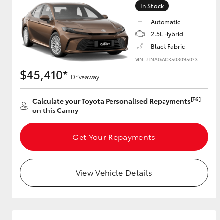
In Stock
GR & Performance
Automatic
GR Yaris
2.5L Hybrid
Black Fabric
VIN: JTNAGACK503095023
$45,410*
Driveaway
[F6]
Calculate your Toyota Personalised Repayments
on this Camry
HiLux GVM
Upcoming
Upgrade Option
Get Your Repayments
View Vehicle Details
Our Stock
Toyota Warranty
Advantage
Enquiries