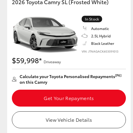
2026 Toyota Camry SL (Frosted White)
In Stock
Automatic
2.5L Hybrid
Black Leather
VIN: JTNAGACK403091013
$59,998*
Driveaway
[F6]
Calculate your Toyota Personalised Repayments
on this Camry
Get Your Repayments
View Vehicle Details