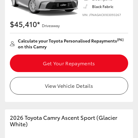
Black Fabric
VIN: JTNAGACK103093267
$45,410*
Driveaway
LandCruiser 70
Tundra
[F6]
Calculate your Toyota Personalised Repayments
on this Camry
Get Your Repayments
View Vehicle Details
2026 Toyota Camry Ascent Sport (Glacier
White)