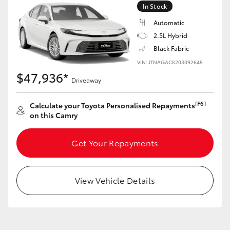
In Stock
Automatic
GR86
GR Corolla
2.5L Hybrid
Black Fabric
VIN: JTNAGACK203092645
$47,936*
Driveaway
[F6]
Calculate your Toyota Personalised Repayments
on this Camry
Get Your Repayments
View Vehicle Details