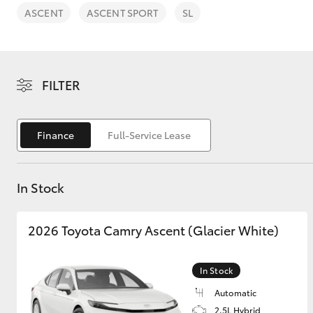
ASCENT
ASCENT SPORT
SL
FILTER
C-HR
Finance
Full-Service Lease
In Stock
2026 Toyota Camry Ascent (Glacier White)
Kluger
In Stock
Automatic
2.5L Hybrid