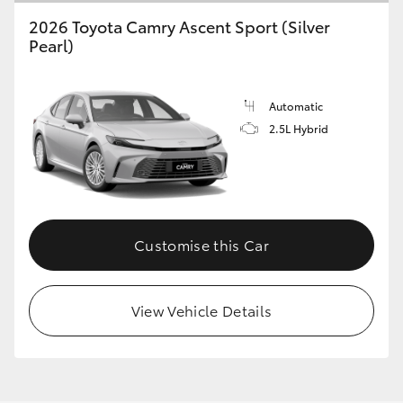
2026 Toyota Camry Ascent Sport (Silver
Pearl)
Automatic
2.5L Hybrid
Customise this Car
View Vehicle Details