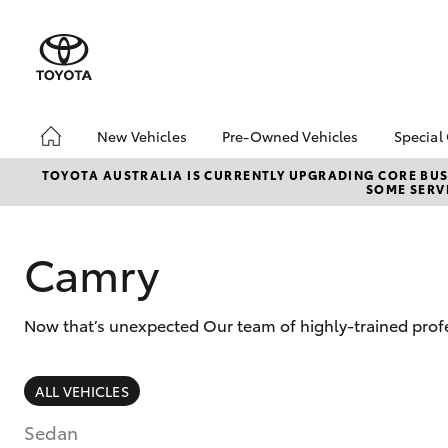
New Vehicles
Pre-Owned Vehicles
Special
Hatch & Sedans
Pre-Owned Vehicles
Toyo
TOYOTA AUSTRALIA IS CURRENTLY UPGRADING CORE BUSI
SOME SERVI
Yaris
Demo Vehicles
Loca
Toyota Certified Pre-
bZ4X
Owned Vehicles
Offe
Camry
About Toyota Certified
Pre-Owned Vehicles
Now that’s unexpected Our team of highly-trained profe
Sell My Car
SUVs & 4WDs
ALL VEHICLES
RAV4
Sedan