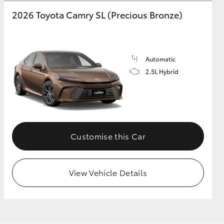
2026 Toyota Camry SL (Precious Bronze)
Automatic
2.5L Hybrid
Customise this Car
View Vehicle Details