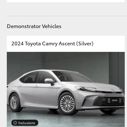
Demonstrator Vehicles
2024 Toyota Camry Ascent (Silver)
Inclusions