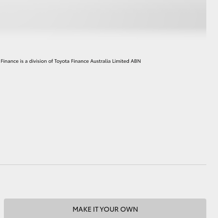
MAKE IT YOUR OWN