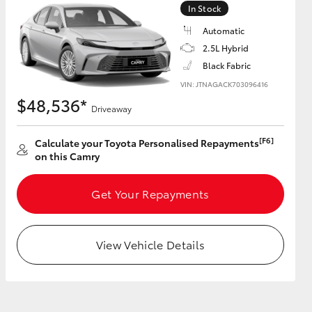
In Stock
Automatic
GR Supra
2.5L Hybrid
Black Fabric
VIN: JTNAGACK703096416
$48,536*
Driveaway
[F6]
Calculate your Toyota Personalised Repayments
on this Camry
Get Your Repayments
View Vehicle Details