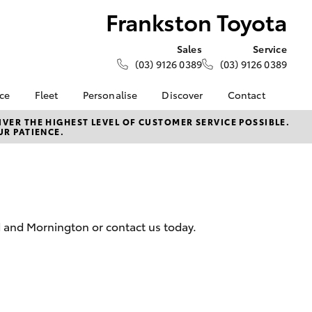
Frankston Toyota
Sales
Service
(03) 9126 0389
(03) 9126 0389
nce
Fleet
Personalise
Discover
Contact
e at
Fleet
KINTO
Contact Us
VER THE HIGHEST LEVEL OF CUSTOMER SERVICE POSSIBLE.
UR PATIENCE.
oyota
Corolla Sedan
Fleet Enquiry
Toyota Go
Our Location
nalised
myToyota Connect App
General Enquiries
Toyota Connected
About Us
 Lease
Services
Complaint Handling
nance
Toyota Safety Sense
Process
d and Mornington or contact us today.
nsurance
Hybrid Electric
Feedback
Careers
Meet the Team
ss
Toyota Connected
Farmers
LandCruiser Prado
Services
Mission 100