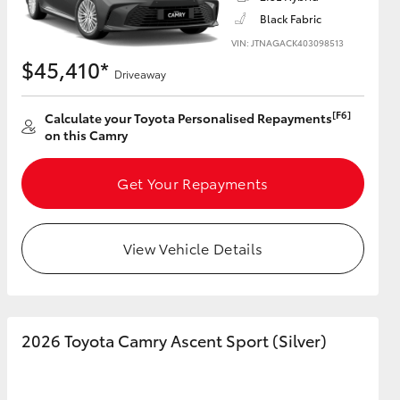
Black Fabric
VIN: JTNAGACK403098513
$45,410*
Driveaway
HiAce
[F6]
Calculate your Toyota Personalised Repayments
on this Camry
Get Your Repayments
View Vehicle Details
2026 Toyota Camry Ascent Sport (Silver)