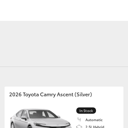
Fortuner
Yaris Cross
2026 Toyota Camry Ascent (Silver)
LandCruiser 300
In Stock
Automatic
2.5L Hybrid