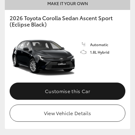
MAKE IT YOUR OWN
HiAce
2026 Toyota Corolla Sedan Ascent Sport
(Eclipse Black)
Coaster
GR & Performance
Automatic
1.8L Hybrid
GR Yaris
GR86
Customise this Car
GR Corolla
GR Supra
View Vehicle Details
Upcoming