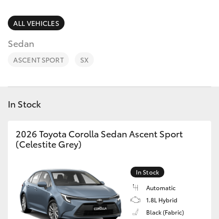
Parts & Accessories
Finance & Insurance
ALL VEHICLES
SUVs & 4WDs
Sedan
Fleet
RAV4
ASCENT SPORT
SX
Personalise
bZ4X
Discover
In Stock
bZ4X Touring
Contact
2026 Toyota Corolla Sedan Ascent Sport
LandCruiser Prado
(Celestite Grey)
C-HR
In Stock
Automatic
Fortuner
1.8L Hybrid
Black (Fabric)