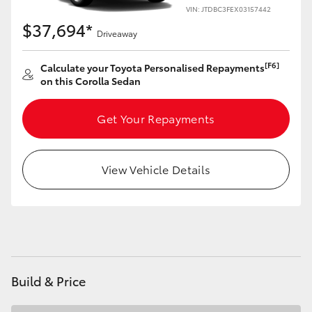
Yaris Cross
VIN: JTDBC3FEX03157442
$37,694*
Driveaway
Corolla Cross
[F6]
Calculate your Toyota Personalised Repayments
on this Corolla Sedan
Kluger
Get Your Repayments
LandCruiser 300
Utes & Vans
View Vehicle Details
HiLux
LandCruiser 70
Build & Price
Tundra