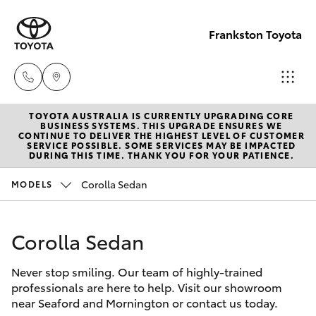
Frankston Toyota
TOYOTA AUSTRALIA IS CURRENTLY UPGRADING CORE
Sales
BUSINESS SYSTEMS. THIS UPGRADE ENSURES WE
CONTINUE TO DELIVER THE HIGHEST LEVEL OF CUSTOMER
(03)
SERVICE POSSIBLE. SOME SERVICES MAY BE IMPACTED
Hatch & Sedans
DURING THIS TIME. THANK YOU FOR YOUR PATIENCE.
New Vehicles
9126
0389
Corolla Sedan
MODELS
Yaris
Pre-Owned Vehicles
Service
Corolla Sedan
Special Offers
Corolla Hatch
(03)
9126
Never stop smiling. Our team of highly-trained
Service
Camry
professionals are here to help. Visit our showroom
0389
near Seaford and Mornington or contact us today.
Corolla Sedan