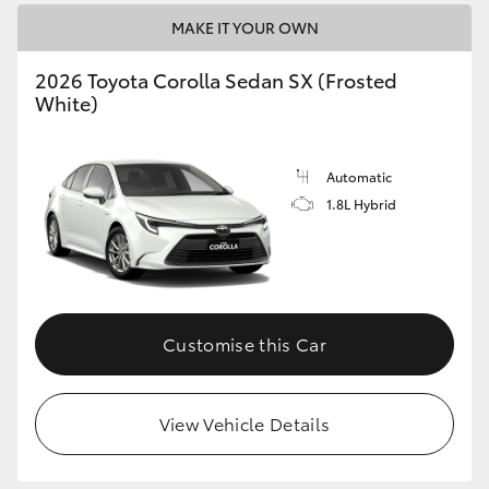
MAKE IT YOUR OWN
HiLux GVM Upgrade Option
2026 Toyota Corolla Sedan SX (Frosted
White)
Our Stock
Automatic
Toyota Warranty Advantage
1.8L Hybrid
Enquiries
Customise this Car
View Vehicle Details