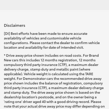
Disclaimers
[DI] Best efforts have been made to ensure accurate
availability of vehicles and customisable vehicle
configurations. Please contact the dealer to confirm vehicle
location and availability for date of intended visit.
* Drive away price shown includes on road costs. For Brand
New cars this includes 12 months registration, 12 months
compulsory third party insurance (CTP), a maximum dealer
delivery charge, stamp duty and metallic paint (where
applicable). Vehicle weight is calculated using the TARE
weight. For Demonstrator cars the recommended drive away
price shown includes the balance of registration, compulsory
third party insurance (CTP), a maximum dealer delivery charge
and stamp duty. The drive away price shown is based on the
dealership location’s postcode, and on the owner being a
'rating one' driver aged 40 with a good driving record. Please
note that your actual drive away price may differ depending on