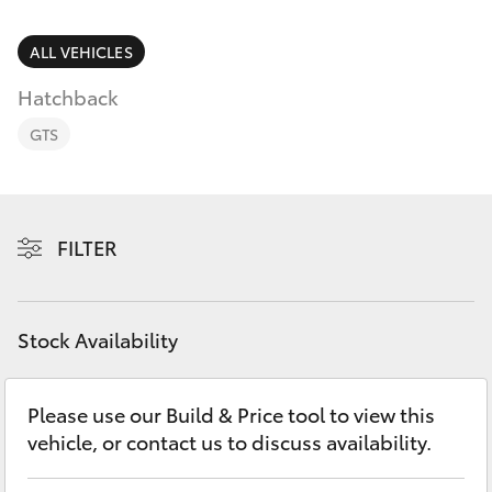
Parts & Accessories
Finance & Insurance
ALL VEHICLES
SUVs & 4WDs
Hatchback
Fleet
RAV4
GTS
Personalise
bZ4X
Discover
FILTER
bZ4X Touring
Contact
LandCruiser Prado
Stock Availability
C-HR
Please use our Build & Price tool to view this
vehicle, or contact us to discuss availability.
Fortuner