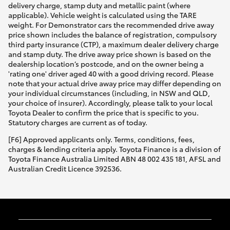
delivery charge, stamp duty and metallic paint (where
applicable). Vehicle weight is calculated using the TARE
weight. For Demonstrator cars the recommended drive away
price shown includes the balance of registration, compulsory
third party insurance (CTP), a maximum dealer delivery charge
and stamp duty. The drive away price shown is based on the
dealership location’s postcode, and on the owner being a
'rating one' driver aged 40 with a good driving record. Please
note that your actual drive away price may differ depending on
your individual circumstances (including, in NSW and QLD,
your choice of insurer). Accordingly, please talk to your local
Toyota Dealer to confirm the price that is specific to you.
Statutory charges are current as of today.
[F6] Approved applicants only. Terms, conditions, fees,
charges & lending criteria apply. Toyota Finance is a division of
Toyota Finance Australia Limited ABN 48 002 435 181, AFSL and
Australian Credit Licence 392536.