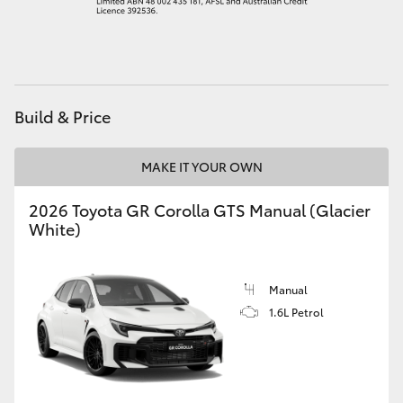
HiAce
Coaster
Build & Price
GR & Performance
MAKE IT YOUR OWN
GR Yaris
2026 Toyota GR Corolla GTS Manual (Glacier
White)
GR86
GR Corolla
Manual
1.6L Petrol
GR Supra
Upcoming