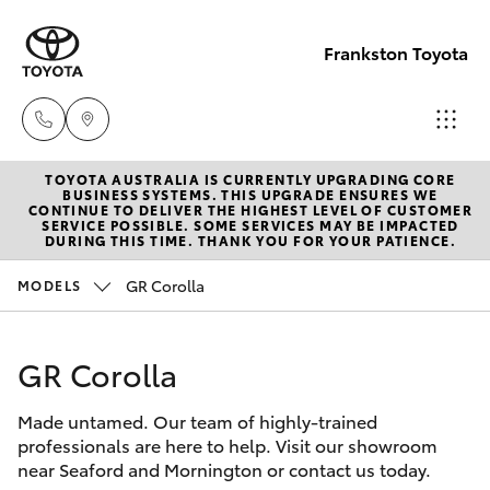
Frankston Toyota
TOYOTA AUSTRALIA IS CURRENTLY UPGRADING CORE
Sales
BUSINESS SYSTEMS. THIS UPGRADE ENSURES WE
CONTINUE TO DELIVER THE HIGHEST LEVEL OF CUSTOMER
(03)
SERVICE POSSIBLE. SOME SERVICES MAY BE IMPACTED
Hatch & Sedans
DURING THIS TIME. THANK YOU FOR YOUR PATIENCE.
New Vehicles
9126
0389
GR Corolla
MODELS
Yaris
Pre-Owned Vehicles
Service
GR Corolla
Special Offers
Corolla Hatch
(03)
9126
Made untamed. Our team of highly-trained
Service
Camry
professionals are here to help. Visit our showroom
0389
near Seaford and Mornington or contact us today.
Corolla Sedan