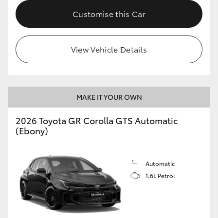
Customise this Car
HiLux GVM Upgrade Option
View Vehicle Details
Our Stock
Toyota Warranty Advantage
MAKE IT YOUR OWN
Enquiries
2026 Toyota GR Corolla GTS Automatic
(Ebony)
Automatic
1.6L Petrol