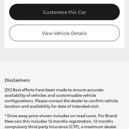
Customise this Car
View Vehicle Details
Disclaimers
[DI] Best efforts have been made to ensure accurate
availability of vehicles and customisable vehicle
configurations. Please contact the dealer to confirm vehicle
location and availability for date of intended visit.
* Drive away price shown includes on road costs. For Brand
New cars this includes 12 months registration, 12 months
compulsory third party insurance (CTP), a maximum dealer