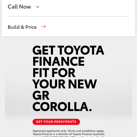
Yaris Cross
Call Now
Sales
(03) 9126 0389
Corolla Cross
Build & Price
Service
(03) 9126 0389
Kluger
LandCruiser 300
Utes & Vans
HiLux
LandCruiser 70
Tundra