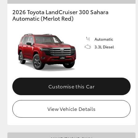
2026 Toyota LandCruiser 300 Sahara
Automatic (Merlot Red)
Automatic
3.3L Diesel
Customise this Car
View Vehicle Details