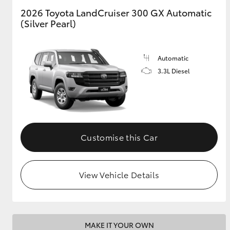
2026 Toyota LandCruiser 300 GX Automatic
(Silver Pearl)
GR & Performance
GR Yaris
Automatic
3.3L Diesel
HiLux GVM
Upcoming
Customise this Car
Upgrade Option
View Vehicle Details
Our Stock
Toyota Warranty
Advantage
Enquiries
MAKE IT YOUR OWN