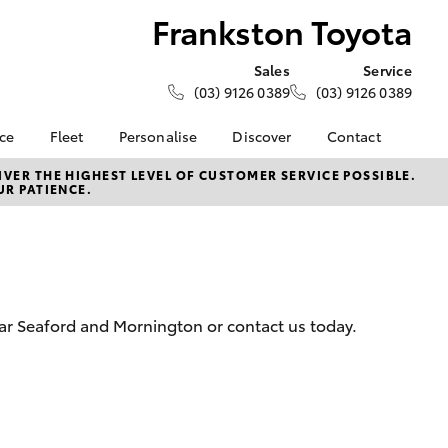
Frankston Toyota
Sales
Service
(03) 9126 0389
(03) 9126 0389
nce
Fleet
Personalise
Discover
Contact
e at
Fleet
KINTO
Contact Us
VER THE HIGHEST LEVEL OF CUSTOMER SERVICE POSSIBLE.
UR PATIENCE.
oyota
Corolla Sedan
Fleet Enquiry
Toyota Go
Our Location
nalised
myToyota Connect App
General Enquiries
Toyota Connected
About Us
 Lease
Services
Complaint Handling
nance
Toyota Safety Sense
Process
ear Seaford and Mornington or contact us today.
nsurance
Hybrid Electric
Feedback
Careers
Meet the Team
ss
Toyota Connected
Farmers
LandCruiser Prado
Services
Mission 100