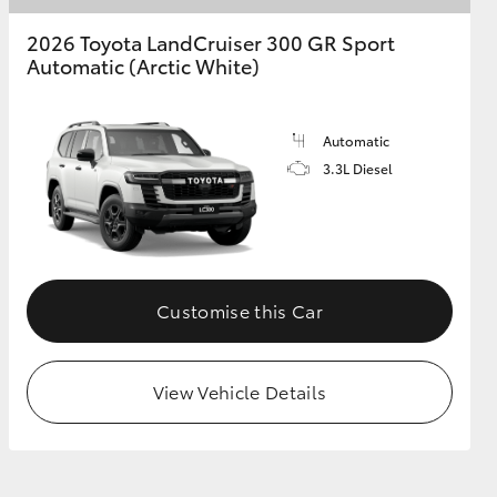
2026 Toyota LandCruiser 300 GR Sport
Automatic (Arctic White)
Automatic
3.3L Diesel
Customise this Car
View Vehicle Details