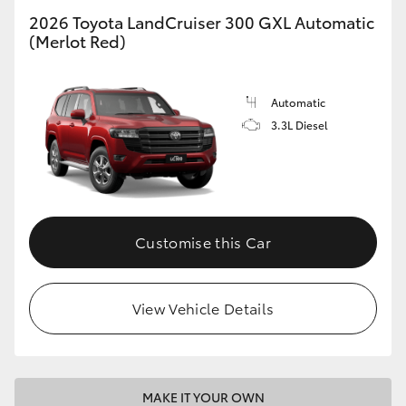
2026 Toyota LandCruiser 300 GXL Automatic
(Merlot Red)
GR86
GR Corolla
Automatic
3.3L Diesel
Customise this Car
View Vehicle Details
MAKE IT YOUR OWN