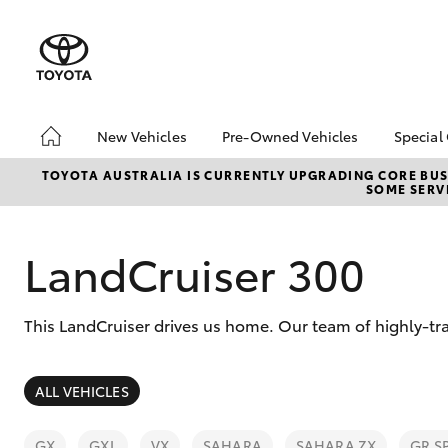
New Vehicles
Pre-Owned Vehicles
Special
Hatch & Sedans
Pre-Owned Vehicles
Toyo
TOYOTA AUSTRALIA IS CURRENTLY UPGRADING CORE BUSI
SOME SERVI
Yaris
Demo Vehicles
Loca
Toyota Certified Pre-
bZ4X
Owned Vehicles
Offe
LandCruiser 300
About Toyota Certified
Pre-Owned Vehicles
This LandCruiser drives us home. Our team of highly-tr
Sell My Car
SUVs & 4WDs
ALL VEHICLES
RAV4
GX
GXL
VX
SAHARA
SAHARA ZX
GR S