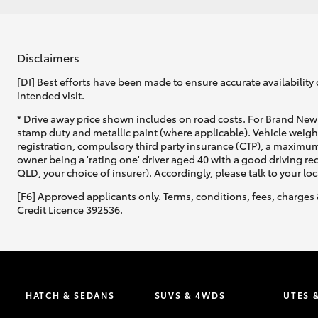
Disclaimers
[DI] Best efforts have been made to ensure accurate availability 
intended visit.
* Drive away price shown includes on road costs. For Brand New 
stamp duty and metallic paint (where applicable). Vehicle weig
registration, compulsory third party insurance (CTP), a maximum
owner being a 'rating one' driver aged 40 with a good driving r
QLD, your choice of insurer). Accordingly, please talk to your loc
[F6] Approved applicants only. Terms, conditions, fees, charges 
Credit Licence 392536.
HATCH & SEDANS
SUVS & 4WDS
UTES 