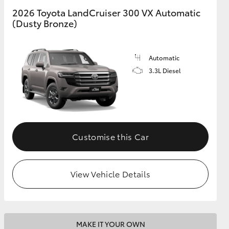
2026 Toyota LandCruiser 300 VX Automatic
(Dusty Bronze)
GR Supra
Automatic
3.3L Diesel
Customise this Car
View Vehicle Details
MAKE IT YOUR OWN