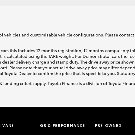
of vehicles and customisable vehicle configurations. Please contact t
cars this includes 12 months registration, 12 months compulsory th
ht is calculated using the TARE weight. For Demonstrator cars the 
 dealer delivery charge and stamp duty. The drive away price shown 
ecord. Please note that your actual drive away price may differ depe
al Toyota Dealer to confirm the price that is specific to you. Statutor
& lending criteria apply. Toyota Finance is a division of Toyota Fina
& VANS
GR & PERFORMANCE
PRE-OWNED