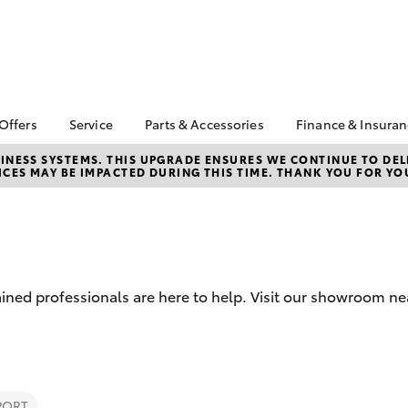
 Offers
Service
Parts & Accessories
Finance & Insura
ta Special Offers
Book a Service
About Parts &
About Financ
NESS SYSTEMS. THIS UPGRADE ENSURES WE CONTINUE TO DELI
CES MAY BE IMPACTED DURING THIS TIME. THANK YOU FOR YO
Accessories
Frankston T
Corolla Hatch
Camry
l Special Offers
Service Enquiries
Toyota Genuine Parts &
Toyota Perso
 Service Loan
Toyota Recalls
Accessories
Repayments
r
Toyota Express
Accessorise Your
Full-Service
Maintenance
Toyota
Used Car Fi
Roadside Assist
Parts Enquiries
ained professionals are here to help. Visit our showroom n
Toyota Car I
Apple Car Play and
Quote
Android Auto
Toyota Acce
Finance For 
bZ4X
bZ4X Touring
PORT