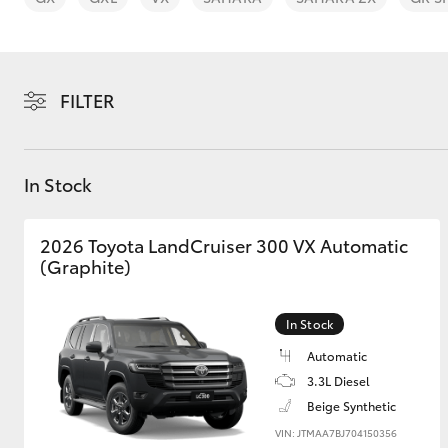
FILTER
C-HR
In Stock
2026 Toyota LandCruiser 300 VX Automatic
(Graphite)
In Stock
Kluger
Automatic
3.3L Diesel
Beige Synthetic
VIN: JTMAA7BJ704150356