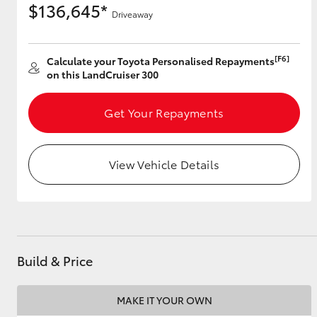
$136,645*
Driveaway
[F6]
Utes & Vans
Calculate your Toyota Personalised Repayments
on this LandCruiser 300
HiLux
Get Your Repayments
View Vehicle Details
Coaster
Build & Price
MAKE IT YOUR OWN