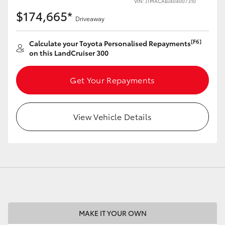
VIN: JTMACABJ404007310
$174,665*
Driveaway
[F6]
Calculate your Toyota Personalised Repayments
on this LandCruiser 300
LandCruiser 70
Tundra
Get Your Repayments
View Vehicle Details
MAKE IT YOUR OWN