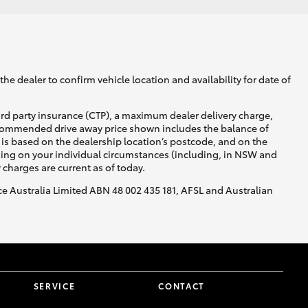
he dealer to confirm vehicle location and availability for date of
ird party insurance (CTP), a maximum dealer delivery charge,
recommended drive away price shown includes the balance of
is based on the dealership location’s postcode, and on the
nding on your individual circumstances (including, in NSW and
y charges are current as of today.
nce Australia Limited ABN 48 002 435 181, AFSL and Australian
SERVICE
CONTACT