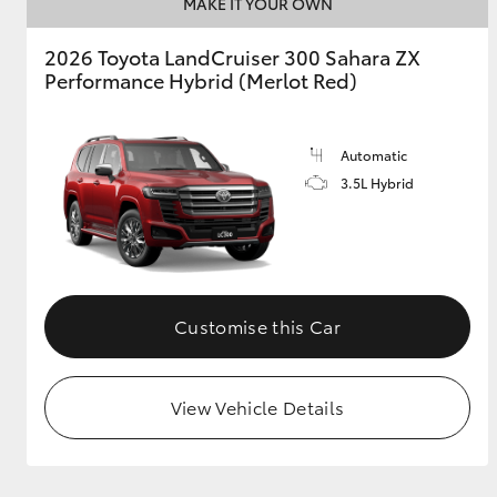
MAKE IT YOUR OWN
2026 Toyota LandCruiser 300 Sahara ZX
Performance Hybrid (Merlot Red)
Automatic
3.5L Hybrid
Customise this Car
View Vehicle Details