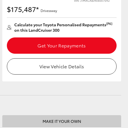
VIN: JTMACABJ904007092
$175,487*
Driveaway
[F6]
Calculate your Toyota Personalised Repayments
on this LandCruiser 300
HiAce
Get Your Repayments
View Vehicle Details
MAKE IT YOUR OWN