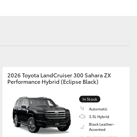
Our Environment
Matters
Recycle Your Mobile
Corolla Cross
2026 Toyota LandCruiser 300 Sahara ZX
Performance Hybrid (Eclipse Black)
In Stock
Automatic
3.5L Hybrid
Black Leather-
Accented