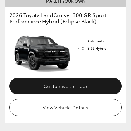
MAKE IT YOUR OWN
2026 Toyota LandCruiser 300 GR Sport
Performance Hybrid (Eclipse Black)
Automatic
3.5L Hybrid
Customise this Car
View Vehicle Details