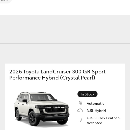
Fortuner
Yaris Cross
2026 Toyota LandCruiser 300 GR Sport
Performance Hybrid (Crystal Pearl)
In Stock
LandCruiser 300
Automatic
3.5L Hybrid
GR-S Black Leather-
Accented