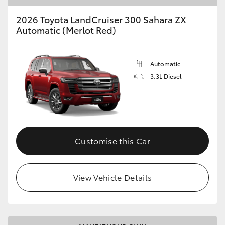
2026 Toyota LandCruiser 300 Sahara ZX
Automatic (Merlot Red)
Automatic
3.3L Diesel
Customise this Car
View Vehicle Details