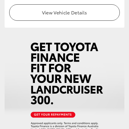
HiLux GVM Upgrade Option
View Vehicle Details
Our Stock
Toyota Warranty Advantage
Enquiries