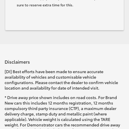
sure to reserve extra time for this.
Disclaimers
[DI] Best efforts have been made to ensure accurate
availability of vehicles and customisable vehicle
configurations. Please contact the dealer to confirm vehicle
location and availability for date of intended visit.
* Drive away price shown includes on road costs. For Brand
New cars this includes 12 months registration, 12 months
compulsory third party insurance (CTP), a maximum dealer
delivery charge, stamp duty and metallic paint (where
applicable). Vehicle weight is calculated using the TARE
weight. For Demonstrator cars the recommended drive away