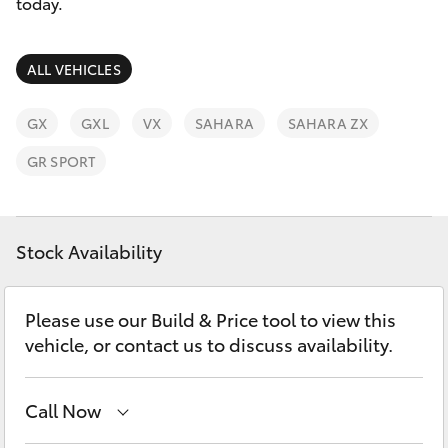
Parts & Accessories
today.
Finance & Insurance
SUVs & 4WDs
ALL VEHICLES
Fleet
RAV4
GX
GXL
VX
SAHARA
SAHARA ZX
Personalise
GR SPORT
bZ4X
Discover
bZ4X Touring
Stock Availability
Contact
LandCruiser Prado
Please use our Build & Price tool to view this
vehicle, or contact us to discuss availability.
C-HR
Fortuner
Call Now