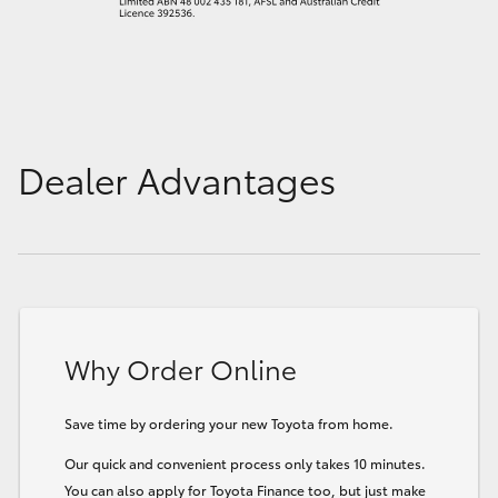
Dealer Advantages
Why Order Online
Save time by ordering your new Toyota from home.
Our quick and convenient process only takes 10 minutes.
You can also apply for Toyota Finance too, but just make