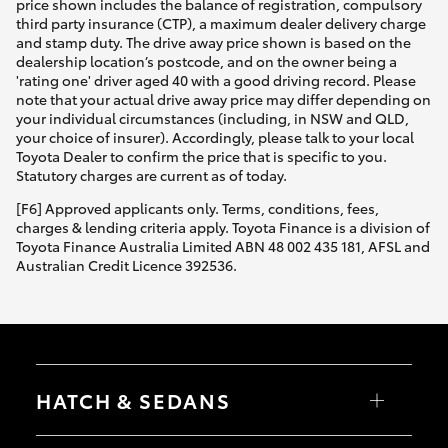
price shown includes the balance of registration, compulsory
third party insurance (CTP), a maximum dealer delivery charge
and stamp duty. The drive away price shown is based on the
dealership location’s postcode, and on the owner being a
'rating one' driver aged 40 with a good driving record. Please
note that your actual drive away price may differ depending on
your individual circumstances (including, in NSW and QLD,
your choice of insurer). Accordingly, please talk to your local
Toyota Dealer to confirm the price that is specific to you.
Statutory charges are current as of today.
[F6] Approved applicants only. Terms, conditions, fees,
charges & lending criteria apply. Toyota Finance is a division of
Toyota Finance Australia Limited ABN 48 002 435 181, AFSL and
Australian Credit Licence 392536.
HATCH & SEDANS
Yaris