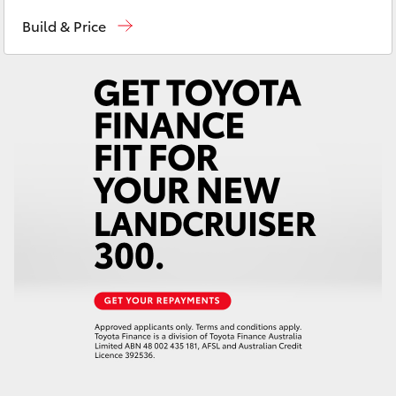
Sales
(03) 9126 0389
Yaris Cross
Build & Price
Service
(03) 9126 0389
Corolla Cross
Kluger
LandCruiser 300
Utes & Vans
HiLux
LandCruiser 70
Tundra