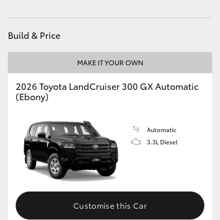
HiAce
Build & Price
Coaster
MAKE IT YOUR OWN
GR & Performance
2026 Toyota LandCruiser 300 GX Automatic
(Ebony)
GR Yaris
GR86
Automatic
3.3L Diesel
GR Corolla
GR Supra
Customise this Car
Upcoming