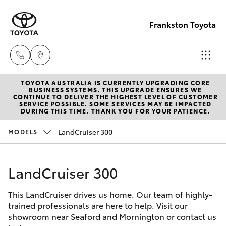
Frankston Toyota
TOYOTA AUSTRALIA IS CURRENTLY UPGRADING CORE
Sales
BUSINESS SYSTEMS. THIS UPGRADE ENSURES WE
CONTINUE TO DELIVER THE HIGHEST LEVEL OF CUSTOMER
(03)
SERVICE POSSIBLE. SOME SERVICES MAY BE IMPACTED
Hatch & Sedans
DURING THIS TIME. THANK YOU FOR YOUR PATIENCE.
New Vehicles
9126
0389
LandCruiser 300
MODELS
Yaris
Pre-Owned Vehicles
Service
LandCruiser 300
Special Offers
Corolla Hatch
(03)
9126
This LandCruiser drives us home. Our team of highly-
Service
Camry
trained professionals are here to help. Visit our
0389
showroom near Seaford and Mornington or contact us
Corolla Sedan