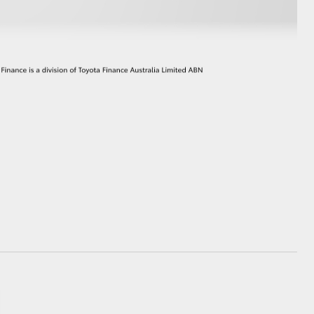
GR Supra