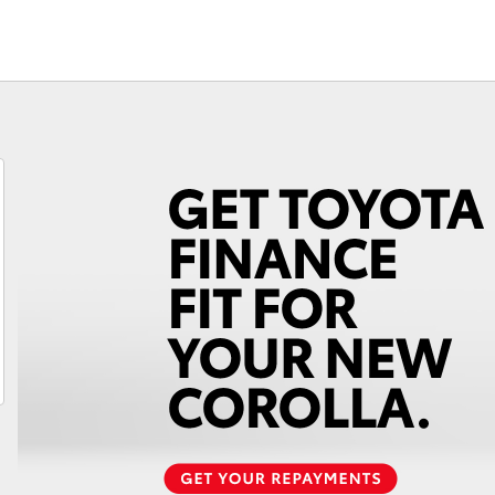
Fortuner
Yaris Cross
LandCruiser 300