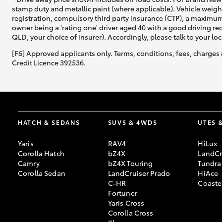
stamp duty and metallic paint (where applicable). Vehicle weig
registration, compulsory third party insurance (CTP), a maximum
owner being a 'rating one' driver aged 40 with a good driving r
QLD, your choice of insurer). Accordingly, please talk to your loc
[F6] Approved applicants only. Terms, conditions, fees, charges 
Credit Licence 392536.
HATCH & SEDANS
SUVS & 4WDS
UTES 
Yaris
RAV4
HiLux
Corolla Hatch
bZ4X
LandCr
Camry
bZ4X Touring
Tundra
Corolla Sedan
LandCruiser Prado
HiAce
C-HR
Coaste
Fortuner
Yaris Cross
Corolla Cross