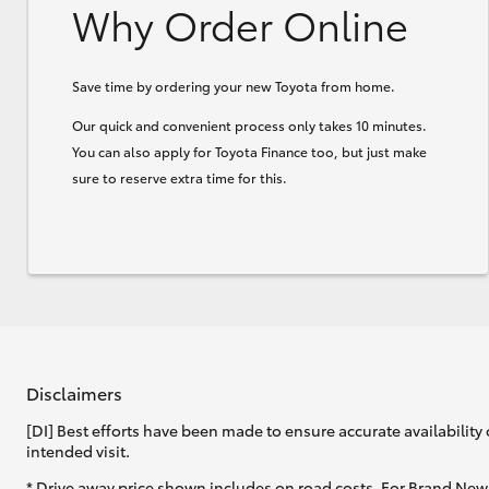
Why Order Online
Save time by ordering your new Toyota from home.
Our quick and convenient process only takes 10 minutes.
You can also apply for Toyota Finance too, but just make
sure to reserve extra time for this.
Disclaimers
[DI] Best efforts have been made to ensure accurate availability 
intended visit.
* Drive away price shown includes on road costs. For Brand New 