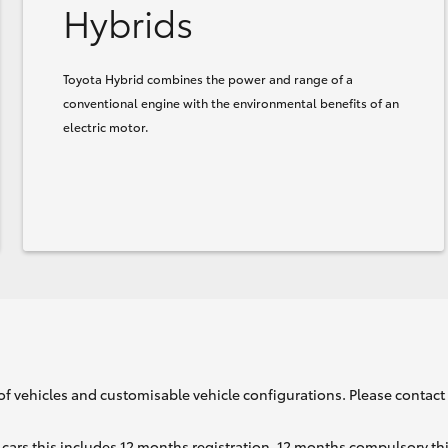
Hybrids
Toyota Hybrid combines the power and range of a
conventional engine with the environmental benefits of an
electric motor.
of vehicles and customisable vehicle configurations. Please contact t
cars this includes 12 months registration, 12 months compulsory th