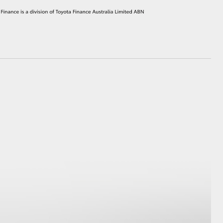
HiAce