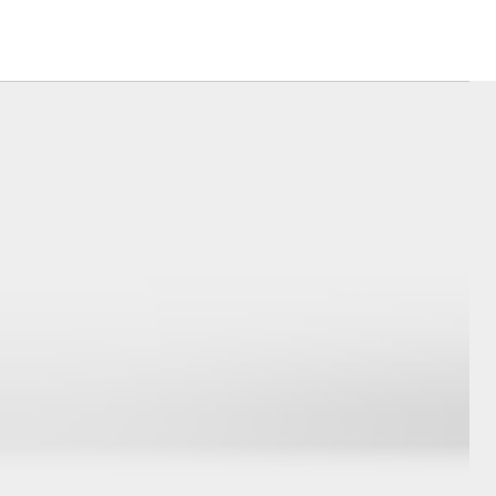
Our Environment
Matters
Recycle Your Mobile
Corolla Cross