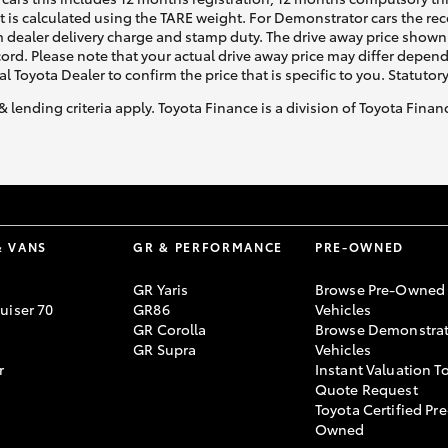
ht is calculated using the TARE weight. For Demonstrator cars the 
 dealer delivery charge and stamp duty. The drive away price shown 
ecord. Please note that your actual drive away price may differ depe
al Toyota Dealer to confirm the price that is specific to you. Statutor
& lending criteria apply. Toyota Finance is a division of Toyota Fina
& VANS
GR & PERFORMANCE
PRE-OWNED
GR Yaris
Browse Pre-Owned
uiser 70
GR86
Vehicles
GR Corolla
Browse Demonstrat
GR Supra
Vehicles
r
Instant Valuation T
Quote Request
Toyota Certified Pre
Owned