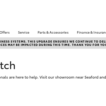
 Offers
Service
Parts & Accessories
Finance & Insura
ta Special Offers
Book a Service
About Parts &
About Financ
NESS SYSTEMS. THIS UPGRADE ENSURES WE CONTINUE TO DELI
CES MAY BE IMPACTED DURING THIS TIME. THANK YOU FOR YO
Accessories
Frankston T
Corolla Hatch
Camry
l Special Offers
Service Enquiries
Toyota Genuine Parts &
Toyota Perso
 Service Loan
Toyota Recalls
Accessories
Repayments
r
tch
Toyota Express
Accessorise Your
Full-Service
Maintenance
Toyota
Used Car Fi
Roadside Assist
Parts Enquiries
onals are here to help. Visit our showroom near Seaford an
Toyota Car I
Apple Car Play and
Quote
Android Auto
Toyota Acce
Finance For 
bZ4X
bZ4X Touring