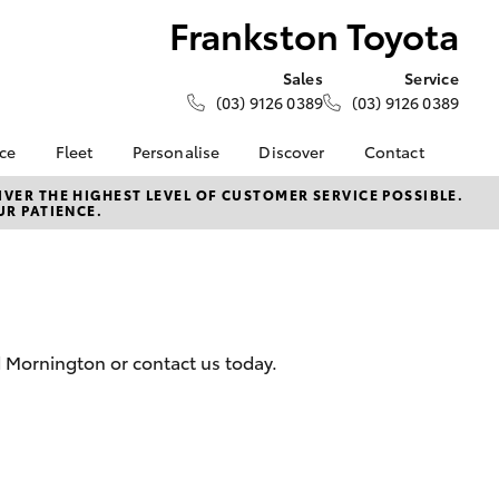
Frankston Toyota
Sales
Service
(03) 9126 0389
(03) 9126 0389
nce
Fleet
Personalise
Discover
Contact
e at
Fleet
KINTO
Contact Us
VER THE HIGHEST LEVEL OF CUSTOMER SERVICE POSSIBLE.
UR PATIENCE.
oyota
Corolla Sedan
Fleet Enquiry
Toyota Go
Our Location
nalised
myToyota Connect App
General Enquiries
Toyota Connected
About Us
 Lease
Services
Complaint Handling
nance
Toyota Safety Sense
Process
d Mornington or contact us today.
nsurance
Hybrid Electric
Feedback
Careers
Meet the Team
ss
Toyota Connected
Farmers
LandCruiser Prado
Services
Mission 100