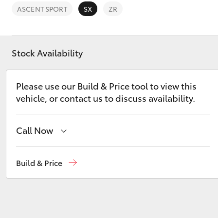
ASCENT SPORT
SX
ZR
Stock Availability
C-HR
Please use our Build & Price tool to view this
vehicle, or contact us to discuss availability.
Call Now
Sales
(03) 9126 0389
Build & Price
Kluger
Service
(03) 9126 0389