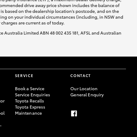
recommended drive away price shown includes the balance of
is based on the dealership location’s postcode, and on the
nding on your individual circumstances (including, in NSW and
y charges are current as of today.
nce Australia Limited ABN 48 002 435 181, AFSL and Australian
SERVICE
CONTACT
Book a Service
Our Location
Service Enquiries
General Enquiry
or
Toyota Recalls
Toyota Express
ool
Maintenance
-