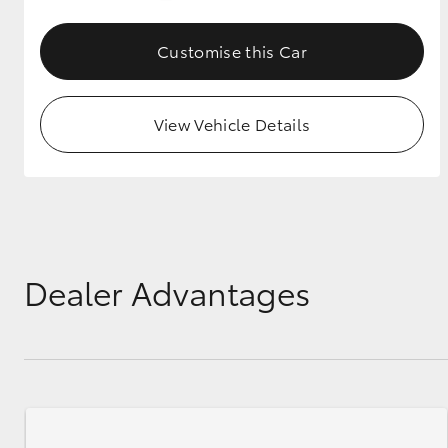
GR & Performance
Customise this Car
GR Yaris
View Vehicle Details
HiLux GVM
Upcoming
Upgrade Option
Dealer Advantages
Our Stock
Toyota Warranty
Advantage
Enquiries