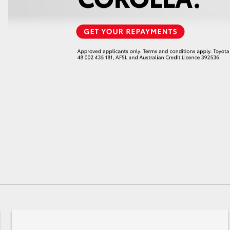
GR86
GR Corolla