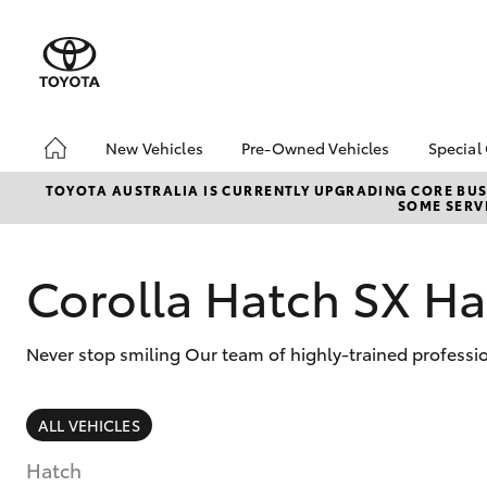
New Vehicles
Pre-Owned Vehicles
Special
Hatch & Sedans
Pre-Owned Vehicles
Toyo
TOYOTA AUSTRALIA IS CURRENTLY UPGRADING CORE BUSI
SOME SERVI
Yaris
Demo Vehicles
Loca
Toyota Certified Pre-
bZ4X
Owned Vehicles
Offe
Corolla Hatch SX Ha
About Toyota Certified
Pre-Owned Vehicles
Never stop smiling Our team of highly-trained professi
Sell My Car
SUVs & 4WDs
ALL VEHICLES
RAV4
Hatch