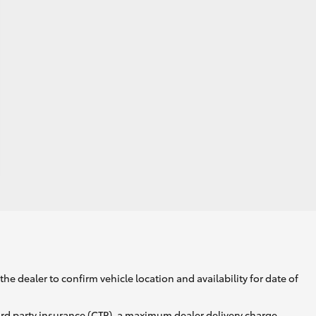
he dealer to confirm vehicle location and availability for date of
ird party insurance (CTP), a maximum dealer delivery charge,