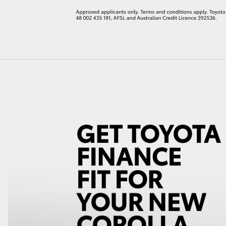
LandCruiser 70
Tundra