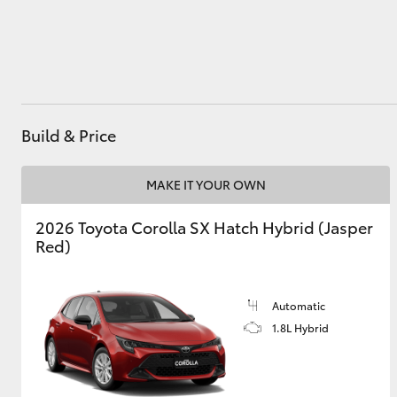
Utes & Vans
HiLux
Build & Price
MAKE IT YOUR OWN
2026 Toyota Corolla SX Hatch Hybrid (Jasper
Red)
Coaster
Automatic
1.8L Hybrid