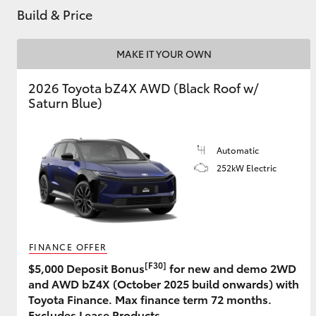
Build & Price
MAKE IT YOUR OWN
Utes & Vans
HiLux
2026 Toyota bZ4X AWD (Black Roof w/
Saturn Blue)
Automatic
252kW Electric
Coaster
FINANCE OFFER
[F30]
$5,000 Deposit Bonus
for new and demo 2WD
and AWD bZ4X (October 2025 build onwards) with
Toyota Finance. Max finance term 72 months.
Excludes Lease Products.