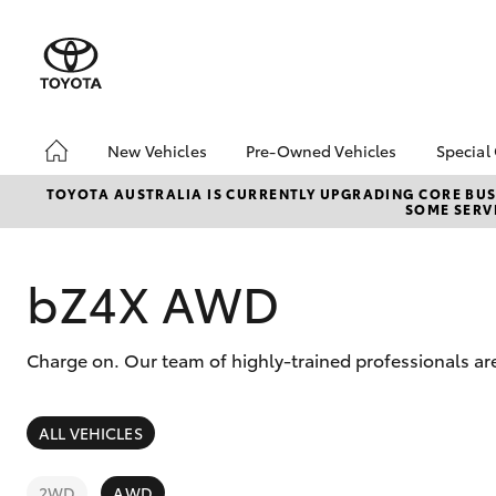
New Vehicles
Pre-Owned Vehicles
Special
Hatch & Sedans
Pre-Owned Vehicles
Toyo
TOYOTA AUSTRALIA IS CURRENTLY UPGRADING CORE BUSI
SOME SERVI
Yaris
Demo Vehicles
Loca
Toyota Certified Pre-
bZ4X
Owned Vehicles
Offe
bZ4X AWD
About Toyota Certified
Pre-Owned Vehicles
Charge on. Our team of highly-trained professionals ar
Sell My Car
SUVs & 4WDs
ALL VEHICLES
RAV4
2WD
AWD