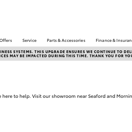
 Offers
Service
Parts & Accessories
Finance & Insura
ta Special Offers
Book a Service
About Parts &
About Financ
NESS SYSTEMS. THIS UPGRADE ENSURES WE CONTINUE TO DELI
CES MAY BE IMPACTED DURING THIS TIME. THANK YOU FOR YO
Accessories
Frankston T
Corolla Hatch
Camry
l Special Offers
Service Enquiries
Toyota Genuine Parts &
Toyota Perso
 Service Loan
Toyota Recalls
Accessories
Repayments
r
Toyota Express
Accessorise Your
Full-Service
Maintenance
Toyota
Used Car Fi
Roadside Assist
Parts Enquiries
e here to help. Visit our showroom near Seaford and Mornin
Toyota Car I
Apple Car Play and
Quote
Android Auto
Toyota Acce
Finance For 
bZ4X
bZ4X Touring