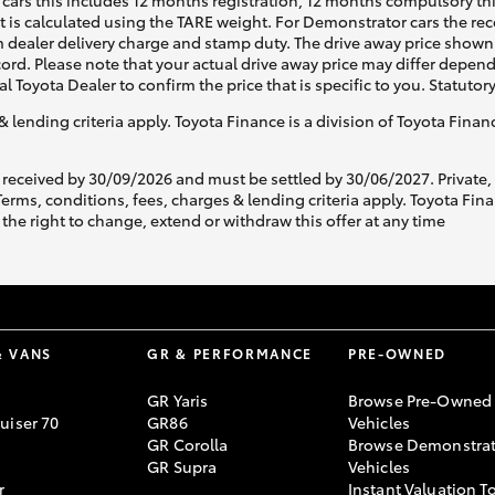
cars this includes 12 months registration, 12 months compulsory th
ht is calculated using the TARE weight. For Demonstrator cars the 
 dealer delivery charge and stamp duty. The drive away price shown 
ecord. Please note that your actual drive away price may differ depe
al Toyota Dealer to confirm the price that is specific to you. Statutor
& lending criteria apply. Toyota Finance is a division of Toyota Fina
 received by 30/09/2026 and must be settled by 30/06/2027. Private
s, conditions, fees, charges & lending criteria apply. Toyota Finan
the right to change, extend or withdraw this offer at any time
& VANS
GR & PERFORMANCE
PRE-OWNED
GR Yaris
Browse Pre-Owned
uiser 70
GR86
Vehicles
GR Corolla
Browse Demonstrat
GR Supra
Vehicles
r
Instant Valuation T