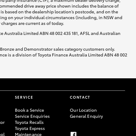
ird party insurance (CTP), a maximum dealer delivery charge,
recommended drive away price shown includes the balance of
is based on the dealership location’s postcode, and on the
nding on your individual circumstances (including, in NSW and
y charges are current as of today.
nce Australia Limited ABN 48 002 435 181, AFSL and Australian
, Bronze and Demonstrator sales category customers only.
ce is a division of Toyota Finance Australia Limited ABN 48 002
SERVICE
CONTACT
Book a Service
Our Location
Service Enquiries
General Enquiry
or
Toyota Recalls
Toyota Express
ool
Maintenance