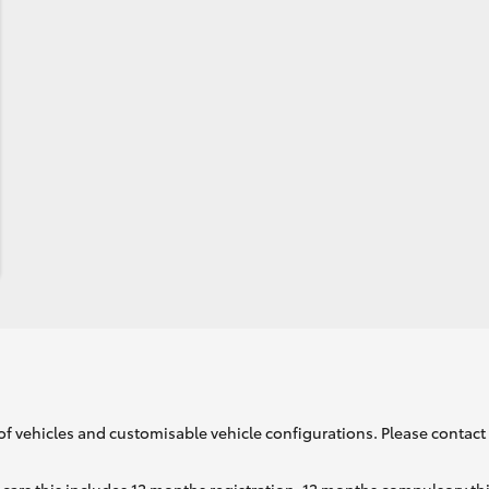
of vehicles and customisable vehicle configurations. Please contact t