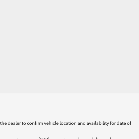
he dealer to confirm vehicle location and availability for date of