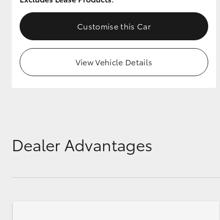
GR & Performance
Customise this Car
GR Yaris
View Vehicle Details
HiLux GVM
Upcoming
Upgrade Option
Dealer Advantages
Our Stock
Toyota Warranty
Advantage
Enquiries