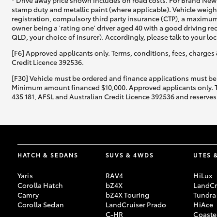
* Drive away price shown includes on road costs. For Brand New 
stamp duty and metallic paint (where applicable). Vehicle weig
registration, compulsory third party insurance (CTP), a maximum
owner being a 'rating one' driver aged 40 with a good driving r
QLD, your choice of insurer). Accordingly, please talk to your loc
[F6] Approved applicants only. Terms, conditions, fees, charges 
Credit Licence 392536.
[F30] Vehicle must be ordered and finance applications must be
Minimum amount financed $10,000. Approved applicants only. Term
435 181, AFSL and Australian Credit Licence 392536 and reserves 
HATCH & SEDANS
SUVS & 4WDS
UTES 
Yaris
RAV4
HiLux
Corolla Hatch
bZ4X
LandCr
Camry
bZ4X Touring
Tundra
Corolla Sedan
LandCruiser Prado
HiAce
C-HR
Coaste