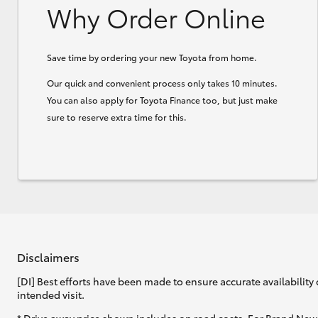
Why Order Online
Save time by ordering your new Toyota from home.
Our quick and convenient process only takes 10 minutes.
You can also apply for Toyota Finance too, but just make
sure to reserve extra time for this.
Disclaimers
[DI] Best efforts have been made to ensure accurate availability 
intended visit.