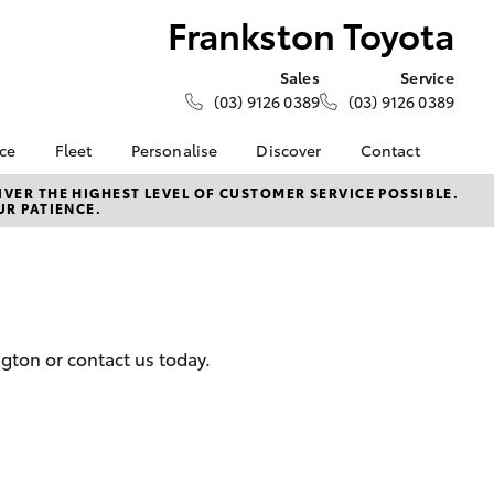
Frankston Toyota
Sales
Service
(03) 9126 0389
(03) 9126 0389
nce
Fleet
Personalise
Discover
Contact
e at
Fleet
KINTO
Contact Us
VER THE HIGHEST LEVEL OF CUSTOMER SERVICE POSSIBLE.
UR PATIENCE.
oyota
Corolla Sedan
Fleet Enquiry
Toyota Go
Our Location
nalised
myToyota Connect App
General Enquiries
Toyota Connected
About Us
 Lease
Services
Complaint Handling
nance
Toyota Safety Sense
Process
gton or contact us today.
nsurance
Hybrid Electric
Feedback
Careers
Meet the Team
ss
Toyota Connected
Farmers
LandCruiser Prado
Services
Mission 100