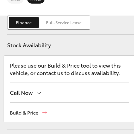
Finance
Full-Service Lease
Stock Availability
C-HR
Please use our Build & Price tool to view this
vehicle, or contact us to discuss availability.
Call Now
Kluger
Sales
(03) 9126 0389
Build & Price
Service
(03) 9126 0389